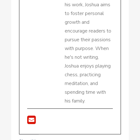
his work, Joshua aims
to foster personal
growth and
encourage readers to
pursue their passions
with purpose. When
he's not writing,
Joshua enjoys playing
chess, practicing
meditation, and
spending time with
his family.