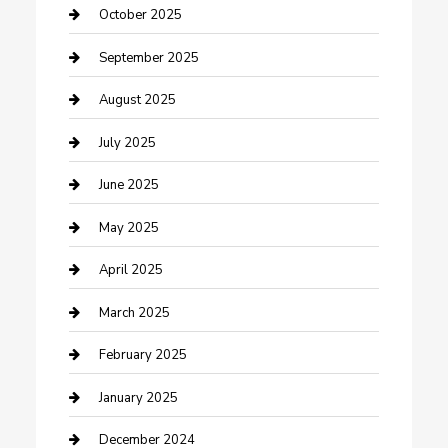
Car Rental Agency
October 2025
Car Wash
September 2025
Careers and Recruitment
August 2025
Carpet Cleaning
July 2025
Casino
June 2025
Caterer
May 2025
Chemical Exporter
April 2025
Chimney Services
March 2025
Cleaning Service
February 2025
Closet Services
January 2025
Clothing and Designers
December 2024