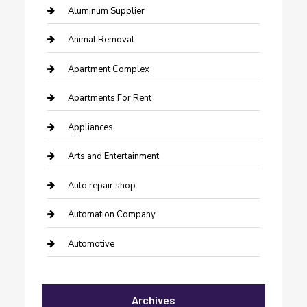
Aluminum Supplier
Animal Removal
Apartment Complex
Apartments For Rent
Appliances
Arts and Entertainment
Auto repair shop
Automation Company
Automotive
Automotive Services
Archives
Bail bonds service