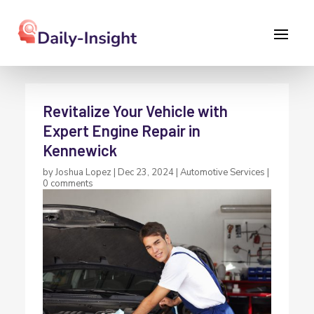
Revitalize Your Vehicle with
Expert Engine Repair in
Kennewick
by
Joshua Lopez
|
Dec 23, 2024
|
Automotive Services
|
0 comments