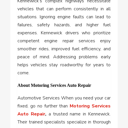
Kennewick’s complex highways necessitate
vehicles that can perform consistently in all
situations. Ignoring engine faults can lead to
failures, safety hazards, and higher fuel
expenses. Kennewick drivers who prioritize
competent engine repair services enjoy
smoother rides, improved fuel efficiency, and
peace of mind. Addressing problems early
helps vehicles stay roadworthy for years to
come.
About Motoring Services Auto Repair
Automotive Services When you need your car
fixed, go no further than
Motoring Services
Auto Repair
,
a trusted name in Kennewick.
Their trained specialists specialize in thorough