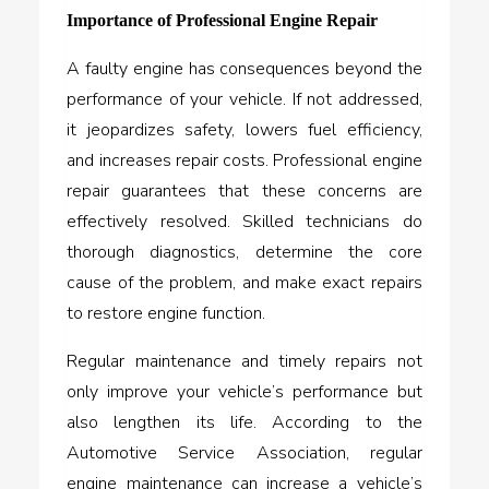
Importance of Professional Engine Repair
A faulty engine has consequences beyond the
performance of your vehicle. If not addressed,
it jeopardizes safety, lowers fuel efficiency,
and increases repair costs. Professional engine
repair guarantees that these concerns are
effectively resolved. Skilled technicians do
thorough diagnostics, determine the core
cause of the problem, and make exact repairs
to restore engine function.
Regular maintenance and timely repairs not
only improve your vehicle’s performance but
also lengthen its life. According to the
Automotive Service Association, regular
engine maintenance can increase a vehicle’s