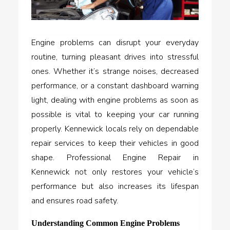
Engine problems can disrupt your everyday
routine, turning pleasant drives into stressful
ones. Whether it’s strange noises, decreased
performance, or a constant dashboard warning
light, dealing with engine problems as soon as
possible is vital to keeping your car running
properly. Kennewick locals rely on dependable
repair services to keep their vehicles in good
shape. Professional Engine Repair in
Kennewick not only restores your vehicle’s
performance but also increases its lifespan
and ensures road safety.
Understanding Common Engine Problems