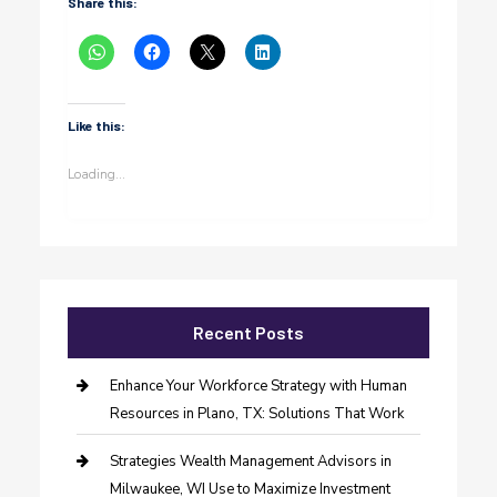
Share this:
Like this:
Loading...
Recent Posts
Enhance Your Workforce Strategy with Human
Resources in Plano, TX: Solutions That Work
Strategies Wealth Management Advisors in
Milwaukee, WI Use to Maximize Investment