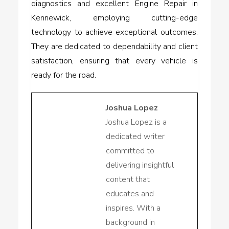
diagnostics and excellent Engine Repair in
Kennewick, employing cutting-edge
technology to achieve exceptional outcomes.
They are dedicated to dependability and client
satisfaction, ensuring that every vehicle is
ready for the road.
Joshua Lopez
Joshua Lopez is a
dedicated writer
committed to
delivering insightful
content that
educates and
inspires. With a
background in