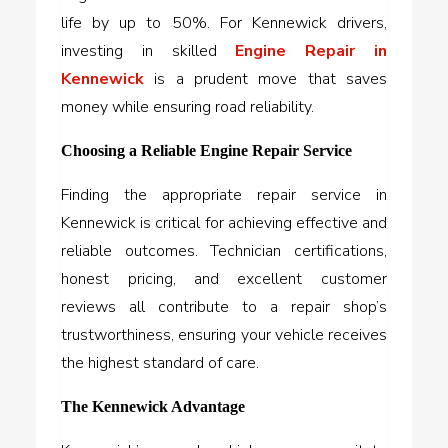
life by up to 50%. For Kennewick drivers,
investing in skilled
Engine Repair in
Kennewick
is a prudent move that saves
money while ensuring road reliability.
Choosing a Reliable Engine Repair Service
Finding the appropriate repair service in
Kennewick is critical for achieving effective and
reliable outcomes. Technician certifications,
honest pricing, and excellent customer
reviews all contribute to a repair shop’s
trustworthiness, ensuring your vehicle receives
the highest standard of care.
The Kennewick Advantage