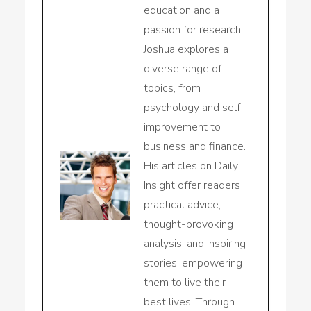
education and a
passion for research,
Joshua explores a
diverse range of
topics, from
psychology and self-
improvement to
business and finance.
His articles on Daily
Insight offer readers
practical advice,
thought-provoking
analysis, and inspiring
stories, empowering
them to live their
best lives. Through