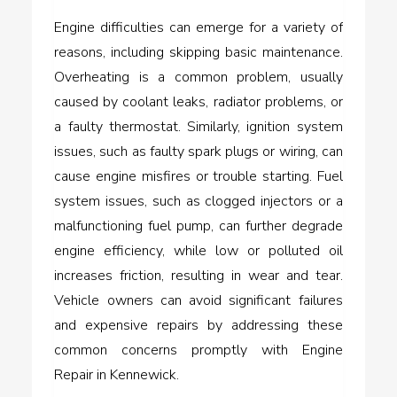
Engine difficulties can emerge for a variety of
reasons, including skipping basic maintenance.
Overheating is a common problem, usually
caused by coolant leaks, radiator problems, or
a faulty thermostat. Similarly, ignition system
issues, such as faulty spark plugs or wiring, can
cause engine misfires or trouble starting. Fuel
system issues, such as clogged injectors or a
malfunctioning fuel pump, can further degrade
engine efficiency, while low or polluted oil
increases friction, resulting in wear and tear.
Vehicle owners can avoid significant failures
and expensive repairs by addressing these
common concerns promptly with Engine
Repair in Kennewick.