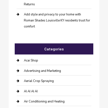
Returns
Add style and privacy to your home with
Roman Shades Louisville KY residents trust for
comfort
Categories
Acai Shop
Advertising and Marketing
Aerial Crop Spraying
AI AI AI AI
Air Conditioning and Heating