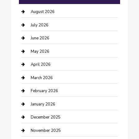
barber shops
August 2026
Bathroom Remodeling
July 2026
Beauty Salon and Products
June 2026
Bicycle Shop
May 2026
Boat Rental
April 2026
Business
March 2026
Business and Investment
February 2026
cannabis
January 2026
Canopy
December 2025
Car Dealerships
November 2025