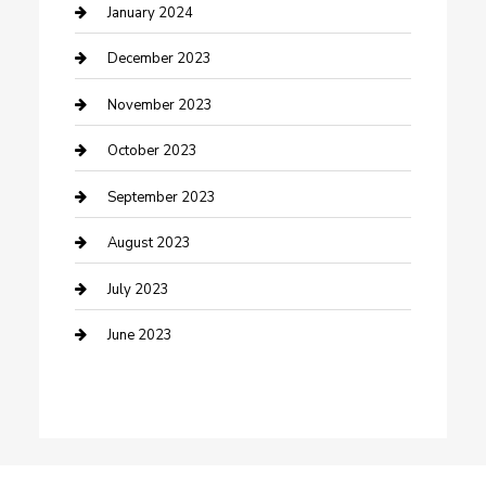
Custom Acrylic Furniture
January 2024
Custom Window Covering
December 2023
Damage Restoration
November 2023
Dance School
October 2023
Dance Studio
September 2023
Dental Care
August 2023
Dentist
July 2023
Digital Marketing
June 2023
Dog Trainer
Drone service
DTF Printing