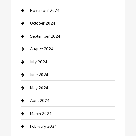
clothing store
November 2024
Communication and Technology
October 2024
Community
September 2024
Computer and Internet
August 2024
Construction and Maintenance
July 2024
Construction and Remodeling
June 2024
Consultant
May 2024
Contractor
April 2024
Counseling
March 2024
Cremation Service
February 2024