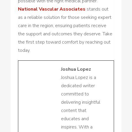
possible with the right medical partner.
National Vascular Associates
stands out
as a reliable solution for those seeking expert
care in the region, ensuring patients receive
the support and outcomes they deserve. Take
the first step toward comfort by reaching out
today.
Joshua Lopez
Joshua Lopez is a
dedicated writer
committed to
delivering insightful
content that
educates and
inspires. With a