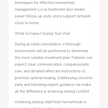
techniques for effective hemorrhoid
management. Local treatment also means
easier follow-up visits and a support network
close to home.
What to Expect During Your Visit
During an initial consultation, a thorough
assessment will be performed to determine
the most suitable treatment plan. Patients can
expect clear communication, compassionate
care, and detailed aftercare instructions to
promote optimal healing. Addressing concerns
early and following expert guidance can make
all the difference in achieving lasting comfort.
Achieving lasting relief from hemorrhoids is