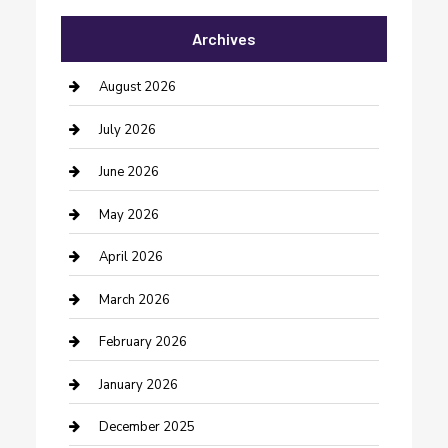
Archives
Bail bonds service
barber shops
August 2026
Bathroom Remodeling
July 2026
Beauty Salon and Products
June 2026
Bicycle Shop
May 2026
Boat Rental
April 2026
Business
March 2026
Business and Investment
February 2026
cannabis
January 2026
Canopy
December 2025