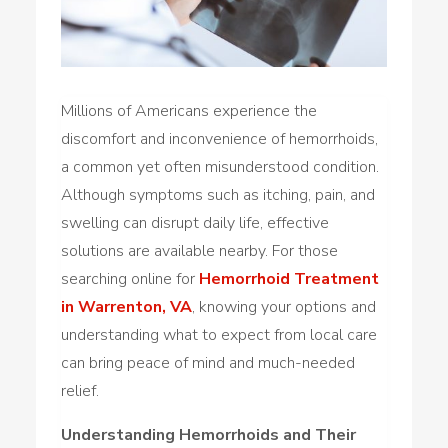
Millions of Americans experience the
discomfort and inconvenience of hemorrhoids,
a common yet often misunderstood condition.
Although symptoms such as itching, pain, and
swelling can disrupt daily life, effective
solutions are available nearby. For those
searching online for
Hemorrhoid Treatment
in Warrenton, VA
, knowing your options and
understanding what to expect from local care
can bring peace of mind and much-needed
relief.
Understanding Hemorrhoids and Their