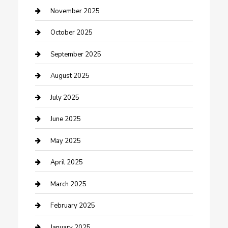
Car Dealerships
November 2025
Car Rental Agency
October 2025
Car Wash
September 2025
Careers and Recruitment
August 2025
Carpet Cleaning
July 2025
Casino
June 2025
Caterer
May 2025
Chemical Exporter
April 2025
Chimney Services
March 2025
Cleaning Service
February 2025
Closet Services
January 2025