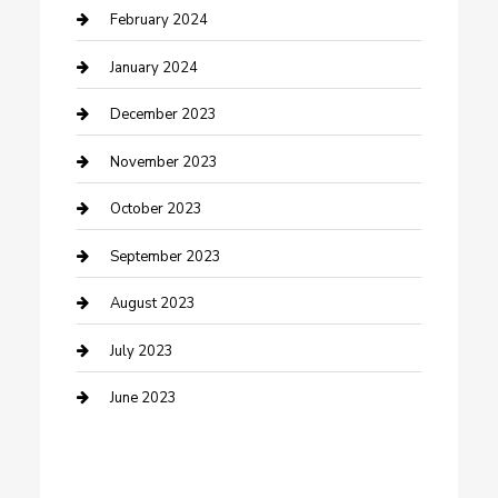
Cremation Service
February 2024
Custom Acrylic Furniture
January 2024
Custom Window Covering
December 2023
Damage Restoration
November 2023
Dance School
October 2023
Dance Studio
September 2023
Dental Care
August 2023
Dentist
July 2023
Digital Marketing
June 2023
Dog Trainer
Drone service