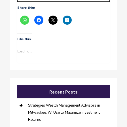
Share this:
Like this:
Loading...
Recent Posts
Strategies Wealth Management Advisors in
Milwaukee, WI Use to Maximize Investment
Returns