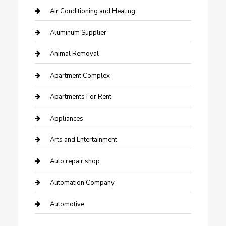
Air Conditioning and Heating
Aluminum Supplier
Animal Removal
Apartment Complex
Apartments For Rent
Appliances
Arts and Entertainment
Auto repair shop
Automation Company
Automotive
Automotive Services