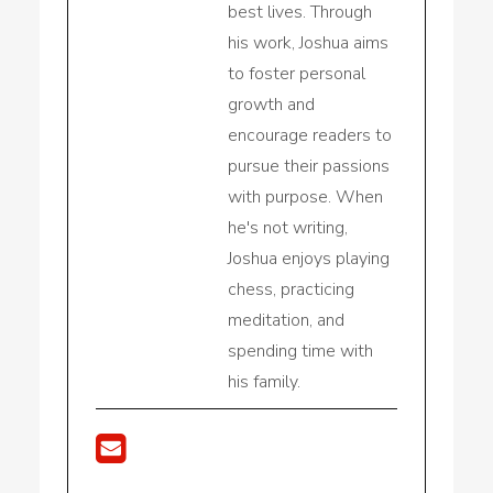
best lives. Through
his work, Joshua aims
to foster personal
growth and
encourage readers to
pursue their passions
with purpose. When
he's not writing,
Joshua enjoys playing
chess, practicing
meditation, and
spending time with
his family.