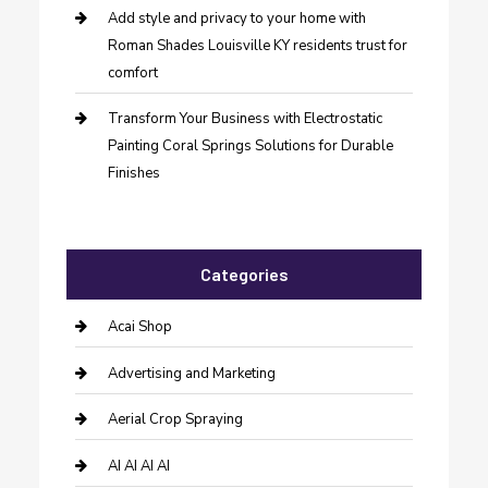
Add style and privacy to your home with
Roman Shades Louisville KY residents trust for
comfort
Transform Your Business with Electrostatic
Painting Coral Springs Solutions for Durable
Finishes
Categories
Acai Shop
Advertising and Marketing
Aerial Crop Spraying
AI AI AI AI