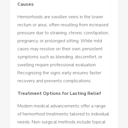
Causes
Hemorrhoids are swollen veins in the lower
rectum or anus, often resulting from increased
pressure due to straining, chronic constipation,
pregnancy, or prolonged sitting. While mild
cases may resolve on their own, persistent
symptoms such as bleeding, discomfort, or
swelling require professional evaluation.
Recognizing the signs early ensures faster
recovery and prevents complications.
Treatment Options for Lasting Relief
Modern medical advancements offer a range
of hemorrhoid treatments tailored to individual
needs. Non-surgical methods include topical