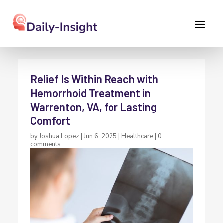
Relief Is Within Reach with
Hemorrhoid Treatment in
Warrenton, VA, for Lasting
Comfort
by
Joshua Lopez
|
Jun 6, 2025
|
Healthcare
|
0
comments