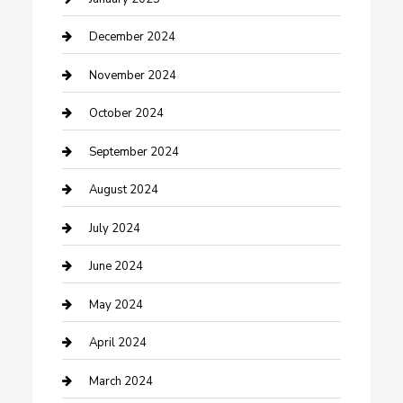
Clothing and Designers
December 2024
clothing store
November 2024
Communication and Technology
October 2024
Community
September 2024
Computer and Internet
August 2024
Construction and Maintenance
July 2024
Construction and Remodeling
June 2024
Consultant
May 2024
Contractor
April 2024
Counseling
March 2024