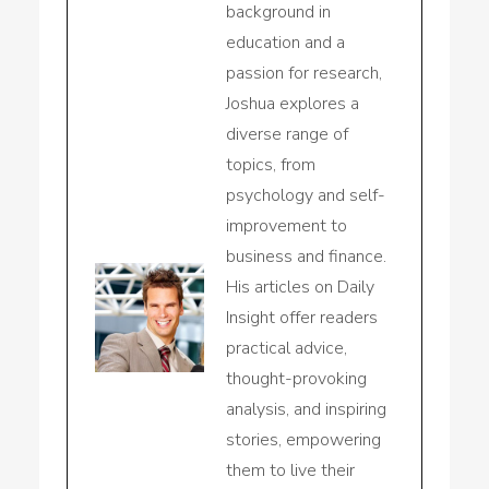
background in
education and a
passion for research,
Joshua explores a
diverse range of
topics, from
psychology and self-
improvement to
business and finance.
His articles on Daily
Insight offer readers
practical advice,
thought-provoking
analysis, and inspiring
stories, empowering
them to live their