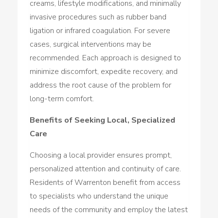
creams, lifestyle modifications, and minimally
invasive procedures such as rubber band
ligation or infrared coagulation. For severe
cases, surgical interventions may be
recommended. Each approach is designed to
minimize discomfort, expedite recovery, and
address the root cause of the problem for
long-term comfort.
Benefits of Seeking Local, Specialized
Care
Choosing a local provider ensures prompt,
personalized attention and continuity of care.
Residents of Warrenton benefit from access
to specialists who understand the unique
needs of the community and employ the latest