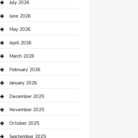
July 2026
Bathroom Remodeling
June 2026
Beauty Salon and Products
May 2026
Bicycle Shop
April 2026
Boat Rental
March 2026
Business
February 2026
Business and Investment
January 2026
cannabis
December 2025
Canopy
November 2025
Car Dealerships
October 2025
Car Rental Agency
September 2025