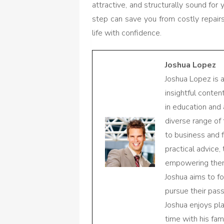
attractive, and structurally sound for y
step can save you from costly repair
life with confidence.
Joshua Lopez
Joshua Lopez is 
insightful conte
in education and 
diverse range of
to business and f
practical advice,
empowering them 
Joshua aims to f
pursue their pas
Joshua enjoys pl
time with his fami