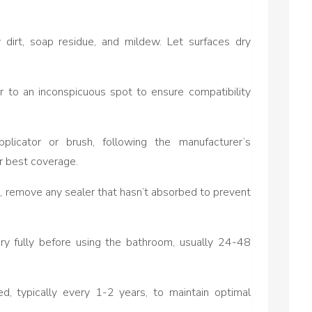
dirt, soap residue, and mildew. Let surfaces dry
r to an inconspicuous spot to ensure compatibility
plicator or brush, following the manufacturer’s
or best coverage.
s, remove any sealer that hasn’t absorbed to prevent
dry fully before using the bathroom, usually 24-48
d, typically every 1-2 years, to maintain optimal