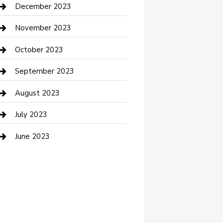
Custom Acrylic Furniture
December 2023
Custom Window Covering
November 2023
Damage Restoration
October 2023
Dance School
September 2023
Dance Studio
August 2023
Dental Care
July 2023
Dentist
June 2023
Digital Marketing
Dog Trainer
Drone service
DTF Printing