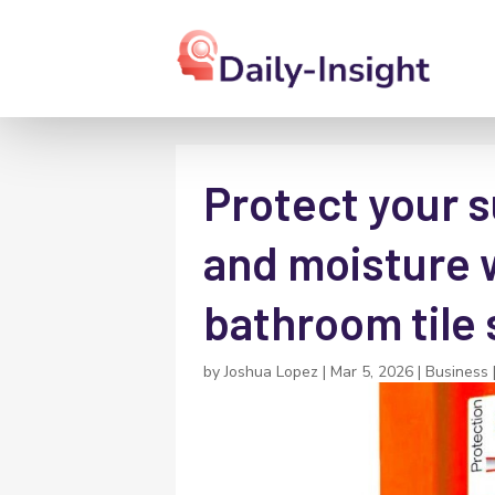
Protect your s
and moisture w
bathroom tile 
by
Joshua Lopez
|
Mar 5, 2026
|
Business