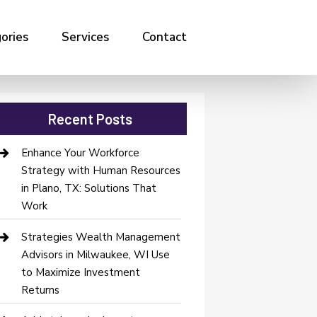
ories
Services
Contact
Recent Posts
Enhance Your Workforce
Strategy with Human Resources
in Plano, TX: Solutions That
Work
Strategies Wealth Management
Advisors in Milwaukee, WI Use
to Maximize Investment
Returns