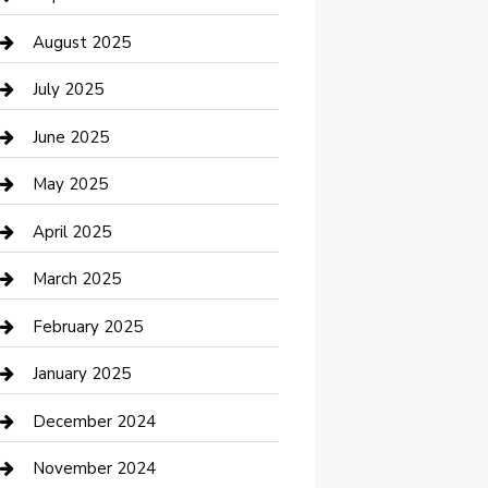
Car Wash
August 2025
Careers and Recruitment
July 2025
Carpet Cleaning
June 2025
Casino
May 2025
Caterer
April 2025
Chemical Exporter
March 2025
Chimney Services
February 2025
Cleaning Service
January 2025
Closet Services
December 2024
Clothing and Designers
November 2024