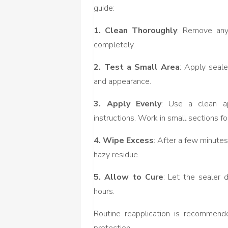
guide:
1. Clean Thoroughly
: Remove any 
completely.
2. Test a Small Area
: Apply seale
and appearance.
3. Apply Evenly
: Use a clean ap
instructions. Work in small sections f
4. Wipe Excess
: After a few minute
hazy residue.
5. Allow to Cure
: Let the sealer 
hours.
Routine reapplication is recommende
protection.