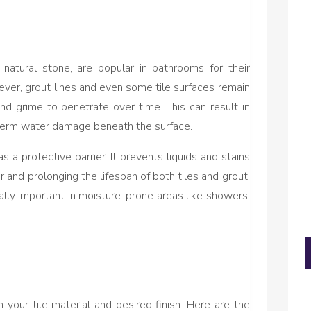
r natural stone, are popular in bathrooms for their
ver, grout lines and even some tile surfaces remain
nd grime to penetrate over time. This can result in
-term water damage beneath the surface.
s a protective barrier. It prevents liquids and stains
r and prolonging the lifespan of both tiles and grout.
ally important in moisture-prone areas like showers,
your tile material and desired finish. Here are the