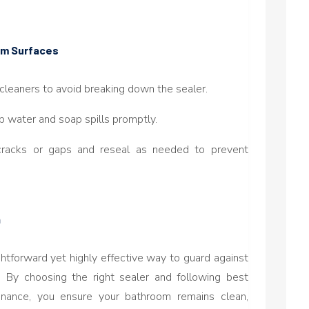
oom Surfaces
 cleaners to avoid breaking down the sealer.
p water and soap spills promptly.
cracks or gaps and reseal as needed to prevent
n
ghtforward yet highly effective way to guard against
. By choosing the right sealer and following best
tenance, you ensure your bathroom remains clean,