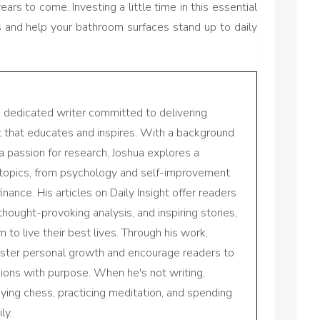
ears to come. Investing a little time in this essential
s and help your bathroom surfaces stand up to daily
a dedicated writer committed to delivering
nt that educates and inspires. With a background
a passion for research, Joshua explores a
 topics, from psychology and self-improvement
inance. His articles on Daily Insight offer readers
 thought-provoking analysis, and inspiring stories,
to live their best lives. Through his work,
oster personal growth and encourage readers to
sions with purpose. When he's not writing,
aying chess, practicing meditation, and spending
ly.