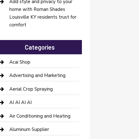
Add style and privacy to your
home with Roman Shades
Louisville KY residents trust for
comfort
Categories
Acai Shop
Advertising and Marketing
Aerial Crop Spraying
AI AI AI AI
Air Conditioning and Heating
Aluminum Supplier