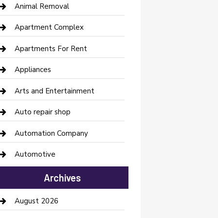
Animal Removal
Apartment Complex
Apartments For Rent
Appliances
Arts and Entertainment
Auto repair shop
Automation Company
Automotive
Automotive Services
Archives
Bail bonds service
August 2026
barber shops