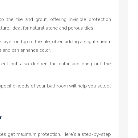
to the tile and grout, offering invisible protection
ure. Ideal for natural stone and porous tiles.
 layer on top of the tile, often adding a slight sheen.
s and can enhance color.
otect but also deepen the color and bring out the
specific needs of your bathroom will help you select
r
aces get maximum protection. Here’s a step-by-step