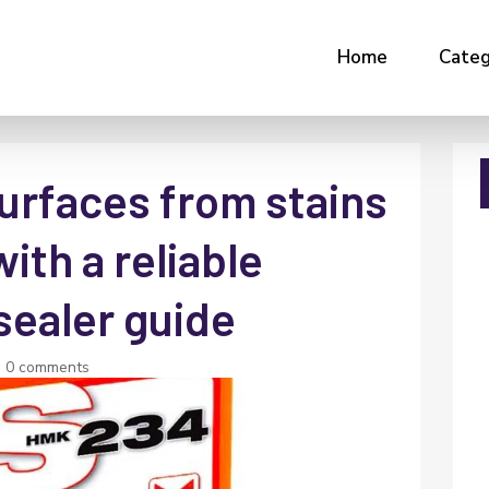
Home
Categ
urfaces from stains
ith a reliable
sealer guide
|
0 comments