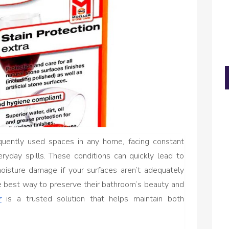
uently used spaces in any home, facing constant
ryday spills. These conditions can quickly lead to
oisture damage if your surfaces aren’t adequately
he best way to preserve their bathroom’s beauty and
r
is a trusted solution that helps maintain both