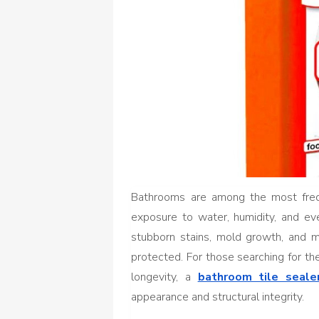
Bathrooms are among the most freq
exposure to water, humidity, and eve
stubborn stains, mold growth, and m
protected. For those searching for t
longevity, a
bathroom tile seale
appearance and structural integrity.