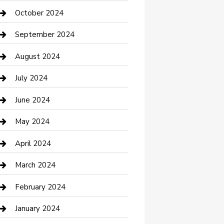
clothing store
October 2024
Communication and Technology
September 2024
Community
August 2024
Computer and Internet
July 2024
Construction and Maintenance
June 2024
Construction and Remodeling
May 2024
Consultant
April 2024
Contractor
March 2024
Counseling
February 2024
Cremation Service
January 2024