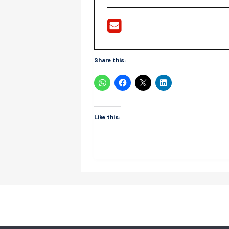
Share this:
Like this: