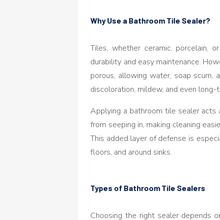
Why Use a Bathroom Tile Sealer?
Tiles, whether ceramic, porcelain, o
durability and easy maintenance. Howe
porous, allowing water, soap scum, a
discoloration, mildew, and even long
Applying a bathroom tile sealer acts a
from seeping in, making cleaning easie
This added layer of defense is especi
floors, and around sinks.
Types of Bathroom Tile Sealers
Choosing the right sealer depends on 