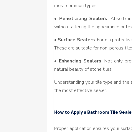
most common types:
•
Penetrating Sealers
: Absorb in
without altering the appearance or text
•
Surface Sealers
: Form a protective
These are suitable for non-porous tile
•
Enhancing Sealers
: Not only pr
natural beauty of stone tiles.
Understanding your tile type and the 
the most effective sealer.
How to Apply a Bathroom Tile Seale
Proper application ensures your surf