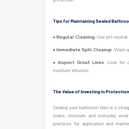
Tips for Maintaining Sealed Bathr
•
Regular Cleaning
: Use pH-neutral
•
Immediate Spill Cleanup
: Wipe u
•
Inspect Grout Lines
: Look for 
moisture intrusion.
The Value of Investing in Protectio
Sealing your bathroom tiles is a strai
stains, moisture, and everyday wear
practices for application and main