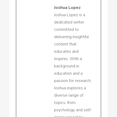
Joshua Lopez
Joshua Lopez is a
dedicated writer
committed to
delivering insightful
content that
educates and
inspires. With a
background in
education and a
passion for research,
Joshua explores a
diverse range of
topics, from
psychology and self-