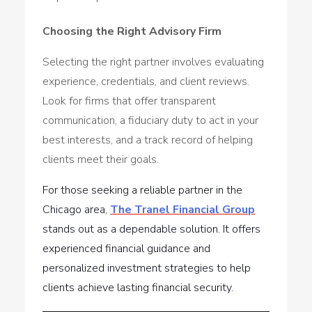
Choosing the Right Advisory Firm
Selecting the right partner involves evaluating
experience, credentials, and client reviews.
Look for firms that offer transparent
communication, a fiduciary duty to act in your
best interests, and a track record of helping
clients meet their goals.
For those seeking a reliable partner in the
Chicago area,
The Tranel Financial Group
stands out as a dependable solution. It offers
experienced financial guidance and
personalized investment strategies to help
clients achieve lasting financial security.