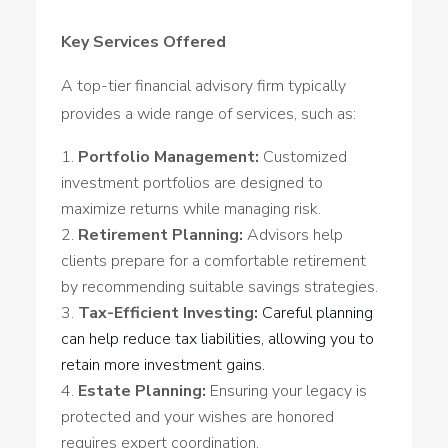
Key Services Offered
A top-tier financial advisory firm typically
provides a wide range of services, such as:
Portfolio Management:
Customized
investment portfolios are designed to
maximize returns while managing risk.
Retirement Planning:
Advisors help
clients prepare for a comfortable retirement
by recommending suitable savings strategies.
Tax-Efficient Investing:
Careful planning
can help reduce tax liabilities, allowing you to
retain more investment gains.
Estate Planning:
Ensuring your legacy is
protected and your wishes are honored
requires expert coordination.