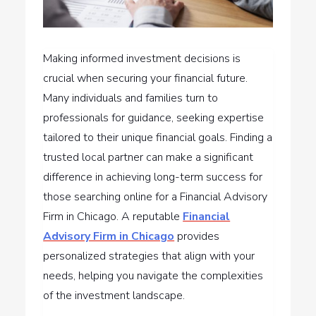
Making informed investment decisions is
crucial when securing your financial future.
Many individuals and families turn to
professionals for guidance, seeking expertise
tailored to their unique financial goals. Finding a
trusted local partner can make a significant
difference in achieving long-term success for
those searching online for a Financial Advisory
Firm in Chicago. A reputable
Financial
Advisory Firm in Chicago
provides
personalized strategies that align with your
needs, helping you navigate the complexities
of the investment landscape.