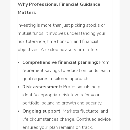
Why Professional Financial Guidance
Matters
Investing is more than just picking stocks or
mutual funds. It involves understanding your
risk tolerance, time horizon, and financial
objectives. A skilled advisory firm offers:
Comprehensive financial planning:
From
retirement savings to education funds, each
goal requires a tailored approach.
Risk assessment:
Professionals help
identify appropriate risk levels for your
portfolio, balancing growth and security.
Ongoing support:
Markets fluctuate, and
life circumstances change. Continued advice
ensures your plan remains on track.