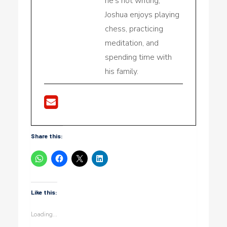
he's not writing,
Joshua enjoys playing
chess, practicing
meditation, and
spending time with
his family.
Share this:
Like this:
Loading...