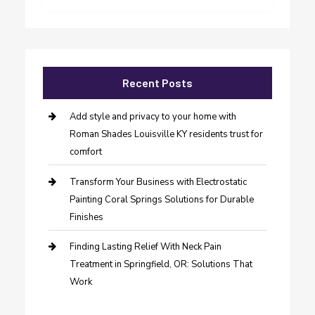
Recent Posts
Add style and privacy to your home with
Roman Shades Louisville KY residents trust for
comfort
Transform Your Business with Electrostatic
Painting Coral Springs Solutions for Durable
Finishes
Finding Lasting Relief With Neck Pain
Treatment in Springfield, OR: Solutions That
Work