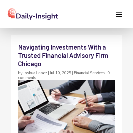
Navigating Investments With a
Trusted Financial Advisory Firm
Chicago
by
Joshua Lopez
|
Jul 10, 2025
|
Financial Services
|
0
comments