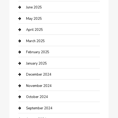
Casino
June 2025
Caterer
May 2025
Chemical Exporter
April 2025
Chimney Services
March 2025
Cleaning Service
February 2025
Closet Services
January 2025
Clothing and Designers
December 2024
clothing store
November 2024
Communication and Technology
October 2024
Community
September 2024