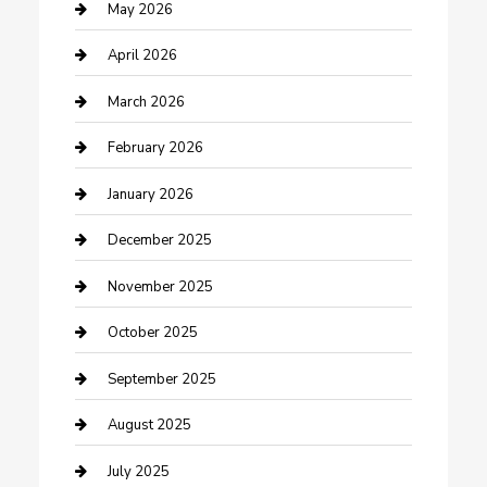
Bicycle Shop
May 2026
Boat Rental
April 2026
Business
March 2026
Business and Investment
February 2026
cannabis
January 2026
Canopy
December 2025
Car Dealerships
November 2025
Car Rental Agency
October 2025
Car Wash
September 2025
Careers and Recruitment
August 2025
Carpet Cleaning
July 2025