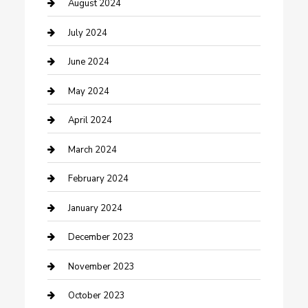
Computer and Internet
August 2024
Construction and Maintenance
July 2024
Construction and Remodeling
June 2024
Consultant
May 2024
Contractor
April 2024
Counseling
March 2024
Cremation Service
February 2024
Custom Acrylic Furniture
January 2024
Custom Window Covering
December 2023
Damage Restoration
November 2023
Dance School
October 2023