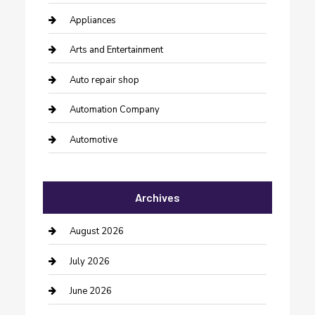
Appliances
Arts and Entertainment
Auto repair shop
Automation Company
Automotive
Automotive Services
Archives
Bail bonds service
barber shops
August 2026
Bathroom Remodeling
July 2026
Beauty Salon and Products
June 2026