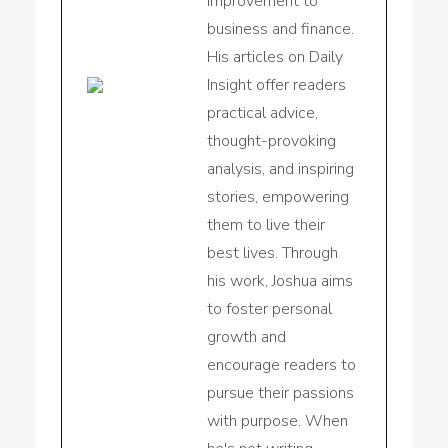
improvement to
business and finance.
His articles on Daily
Insight offer readers
practical advice,
thought-provoking
analysis, and inspiring
stories, empowering
them to live their
best lives. Through
his work, Joshua aims
to foster personal
growth and
encourage readers to
pursue their passions
with purpose. When