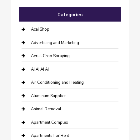
Categories
Acai Shop
Advertising and Marketing
Aerial Crop Spraying
AI AI AI AI
Air Conditioning and Heating
Aluminum Supplier
Animal Removal
Apartment Complex
Apartments For Rent