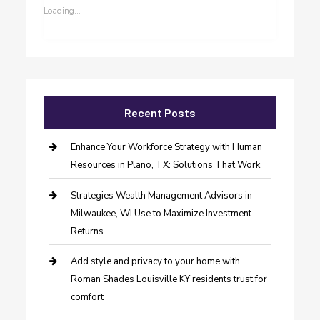
Loading...
Recent Posts
Enhance Your Workforce Strategy with Human
Resources in Plano, TX: Solutions That Work
Strategies Wealth Management Advisors in
Milwaukee, WI Use to Maximize Investment
Returns
Add style and privacy to your home with
Roman Shades Louisville KY residents trust for
comfort