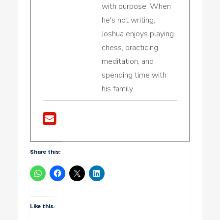
with purpose. When
he's not writing,
Joshua enjoys playing
chess, practicing
meditation, and
spending time with
his family.
Share this:
Like this: