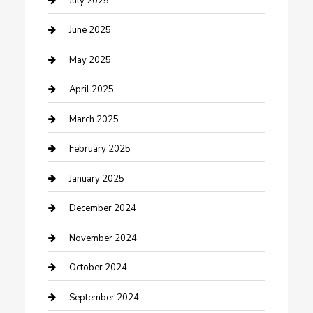
July 2025
Casino
June 2025
Caterer
May 2025
Chemical Exporter
April 2025
Chimney Services
March 2025
Cleaning Service
February 2025
Closet Services
January 2025
Clothing and Designers
December 2024
clothing store
November 2024
Communication and Technology
October 2024
Community
September 2024