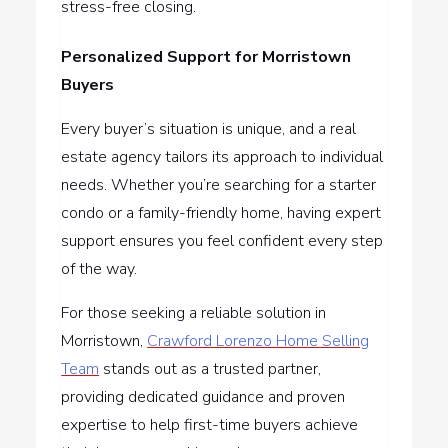
stress-free closing.
Personalized Support for Morristown
Buyers
Every buyer’s situation is unique, and a real
estate agency tailors its approach to individual
needs. Whether you’re searching for a starter
condo or a family-friendly home, having expert
support ensures you feel confident every step
of the way.
For those seeking a reliable solution in
Morristown,
Crawford Lorenzo Home Selling
Team
stands out as a trusted partner,
providing dedicated guidance and proven
expertise to help first-time buyers achieve