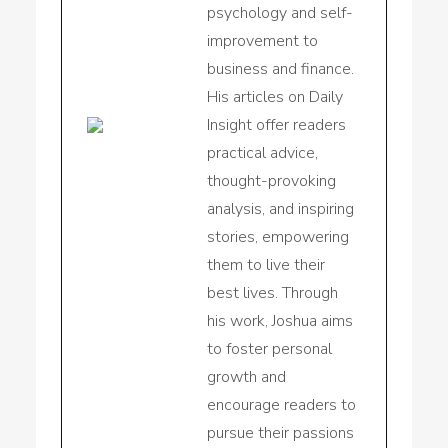
psychology and self-
improvement to
business and finance.
His articles on Daily
Insight offer readers
practical advice,
thought-provoking
analysis, and inspiring
stories, empowering
them to live their
best lives. Through
his work, Joshua aims
to foster personal
growth and
encourage readers to
pursue their passions