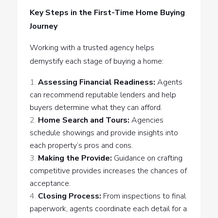
Key Steps in the First-Time Home Buying
Journey
Working with a trusted agency helps
demystify each stage of buying a home:
Assessing Financial Readiness:
Agents
can recommend reputable lenders and help
buyers determine what they can afford.
Home Search and Tours:
Agencies
schedule showings and provide insights into
each property’s pros and cons.
Making the Provide:
Guidance on crafting
competitive provides increases the chances of
acceptance.
Closing Process:
From inspections to final
paperwork, agents coordinate each detail for a