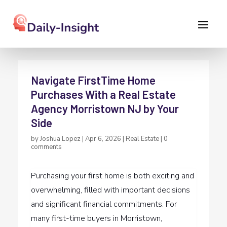
Navigate FirstTime Home
Purchases With a Real Estate
Agency Morristown NJ by Your
Side
by
Joshua Lopez
|
Apr 6, 2026
|
Real Estate
|
0
comments
Purchasing your first home is both exciting and
overwhelming, filled with important decisions
and significant financial commitments. For
many first-time buyers in Morristown,