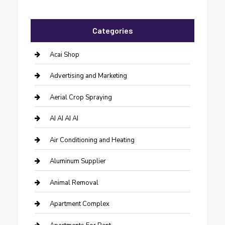
Categories
Acai Shop
Advertising and Marketing
Aerial Crop Spraying
AI AI AI AI
Air Conditioning and Heating
Aluminum Supplier
Animal Removal
Apartment Complex