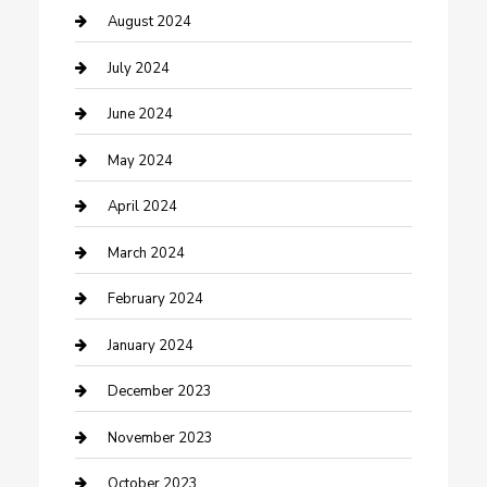
Computer and Internet
August 2024
Construction and Maintenance
July 2024
Construction and Remodeling
June 2024
Consultant
May 2024
Contractor
April 2024
Counseling
March 2024
Cremation Service
February 2024
Custom Acrylic Furniture
January 2024
Custom Window Covering
December 2023
Damage Restoration
November 2023
Dance School
October 2023