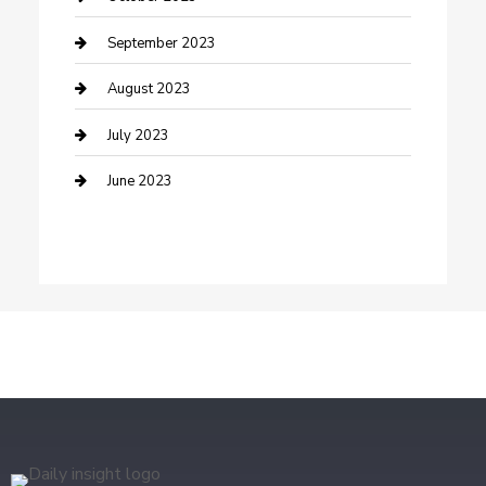
Dance Studio
September 2023
Dental Care
August 2023
Dentist
July 2023
Digital Marketing
June 2023
Dog Trainer
Drone service
DTF Printing
Education and Colleges
Electrical
electrician