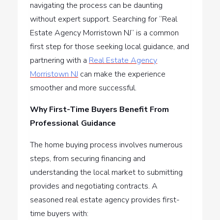
navigating the process can be daunting
without expert support. Searching for “Real
Estate Agency Morristown NJ” is a common
first step for those seeking local guidance, and
partnering with a
Real Estate Agency
Morristown NJ
can make the experience
smoother and more successful.
Why First-Time Buyers Benefit From
Professional Guidance
The home buying process involves numerous
steps, from securing financing and
understanding the local market to submitting
provides and negotiating contracts. A
seasoned real estate agency provides first-
time buyers with: