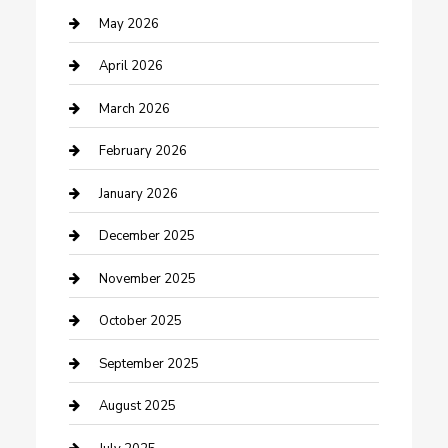
Bicycle Shop
May 2026
Boat Rental
April 2026
Business
March 2026
Business and Investment
February 2026
cannabis
January 2026
Canopy
December 2025
Car Dealerships
November 2025
Car Rental Agency
October 2025
Car Wash
September 2025
Careers and Recruitment
August 2025
Carpet Cleaning