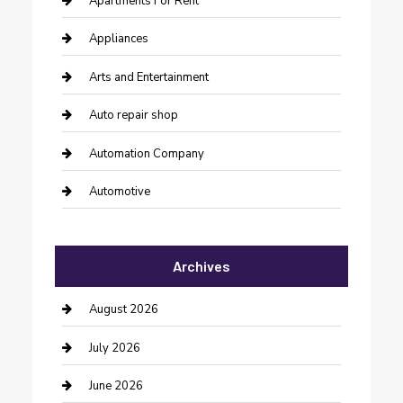
Apartments For Rent
Appliances
Arts and Entertainment
Auto repair shop
Automation Company
Automotive
Automotive Services
Archives
Bail bonds service
barber shops
August 2026
Bathroom Remodeling
July 2026
Beauty Salon and Products
June 2026