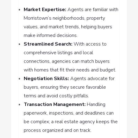
Market Expertise:
Agents are familiar with
Morristown’s neighborhoods, property
values, and market trends, helping buyers
make informed decisions.
Streamlined Search:
With access to
comprehensive listings and local
connections, agencies can match buyers
with homes that fit their needs and budget.
Negotiation Skills:
Agents advocate for
buyers, ensuring they secure favorable
terms and avoid costly pitfalls.
Transaction Management:
Handling
paperwork, inspections, and deadlines can
be complex; a real estate agency keeps the
process organized and on track.