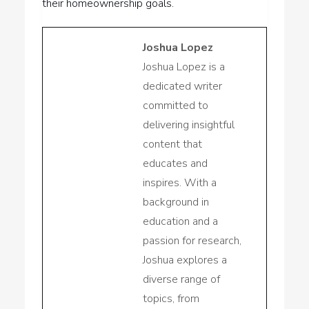
their homeownership goals.
Joshua Lopez
Joshua Lopez is a
dedicated writer
committed to
delivering insightful
content that
educates and
inspires. With a
background in
education and a
passion for research,
Joshua explores a
diverse range of
topics, from