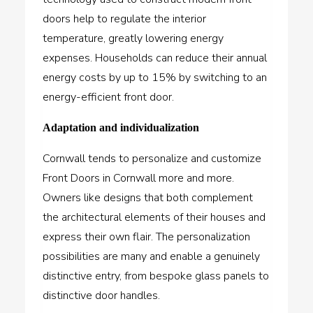
doors help to regulate the interior
temperature, greatly lowering energy
expenses. Households can reduce their annual
energy costs by up to 15% by switching to an
energy-efficient front door.
Adaptation and individualization
Cornwall tends to personalize and customize
Front Doors in Cornwall more and more.
Owners like designs that both complement
the architectural elements of their houses and
express their own flair. The personalization
possibilities are many and enable a genuinely
distinctive entry, from bespoke glass panels to
distinctive door handles.