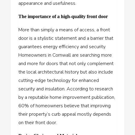
appearance and usefulness.
The importance of a high-quality front door
More than simply a means of access, a front
door is a stylistic statement and a barrier that
guarantees energy efficiency and security.
Homeowners in Cornwall are searching more
and more for doors that not only complement
the local architectural history but also include
cutting-edge technology for enhanced
security and insulation. According to research
by a reputable home improvement publication,
60% of homeowners believe that improving
their property’s curb appeal mostly depends
on their front door.