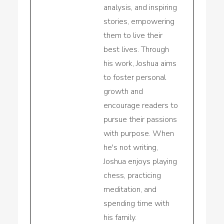
analysis, and inspiring
stories, empowering
them to live their
best lives. Through
his work, Joshua aims
to foster personal
growth and
encourage readers to
pursue their passions
with purpose. When
he's not writing,
Joshua enjoys playing
chess, practicing
meditation, and
spending time with
his family.