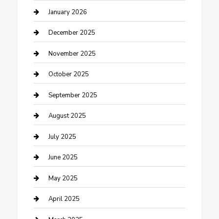
cannabis
January 2026
Canopy
December 2025
Car Dealerships
November 2025
Car Rental Agency
October 2025
Car Wash
September 2025
Careers and Recruitment
August 2025
Carpet Cleaning
July 2025
Casino
June 2025
Caterer
May 2025
Chemical Exporter
April 2025
Chimney Services