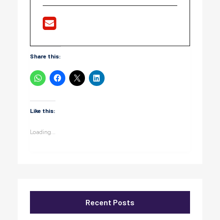
Share this:
Like this:
Loading...
Recent Posts