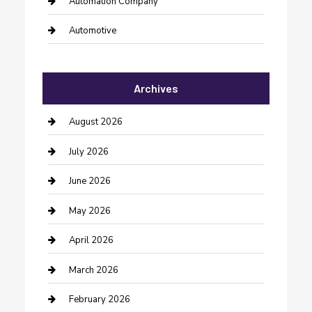
Automation Company
Automotive
Automotive Services
Archives
Bail bonds service
barber shops
August 2026
Bathroom Remodeling
July 2026
Beauty Salon and Products
June 2026
Bicycle Shop
May 2026
Boat Rental
April 2026
Business
March 2026
Business and Investment
February 2026