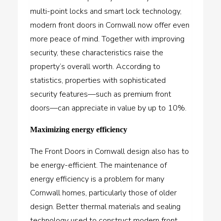
multi-point locks and smart lock technology,
modern front doors in Cornwall now offer even
more peace of mind. Together with improving
security, these characteristics raise the
property’s overall worth. According to
statistics, properties with sophisticated
security features—such as premium front
doors—can appreciate in value by up to 10%.
Maximizing energy efficiency
The Front Doors in Cornwall design also has to
be energy-efficient. The maintenance of
energy efficiency is a problem for many
Cornwall homes, particularly those of older
design. Better thermal materials and sealing
technology used to construct modern front