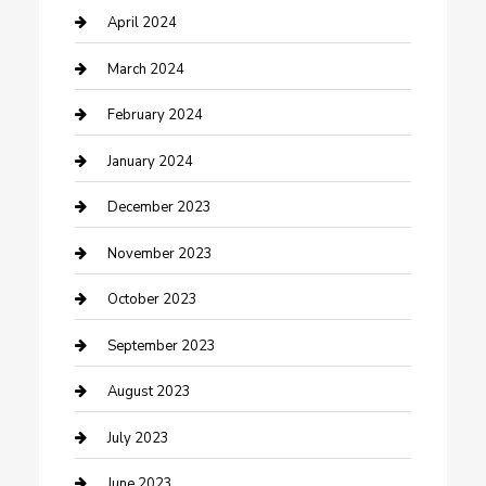
Contractor
April 2024
Counseling
March 2024
Cremation Service
February 2024
Custom Acrylic Furniture
January 2024
Custom Window Covering
December 2023
Damage Restoration
November 2023
Dance School
October 2023
Dance Studio
September 2023
Dental Care
August 2023
Dentist
July 2023
Digital Marketing
June 2023