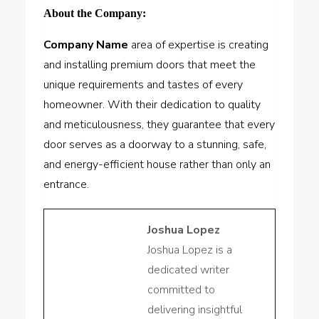
About the Company:
Company Name
area of expertise is creating
and installing premium doors that meet the
unique requirements and tastes of every
homeowner. With their dedication to quality
and meticulousness, they guarantee that every
door serves as a doorway to a stunning, safe,
and energy-efficient house rather than only an
entrance.
Joshua Lopez
Joshua Lopez is a
dedicated writer
committed to
delivering insightful