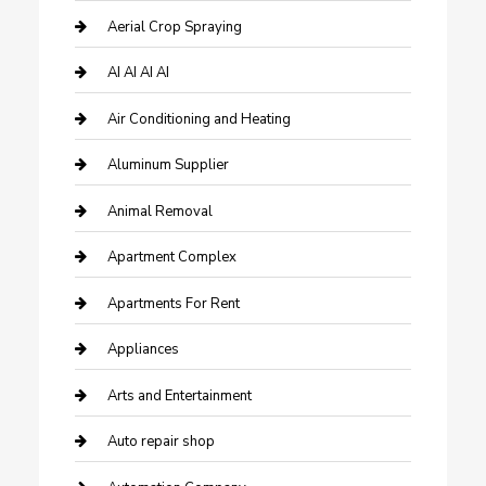
Aerial Crop Spraying
AI AI AI AI
Air Conditioning and Heating
Aluminum Supplier
Animal Removal
Apartment Complex
Apartments For Rent
Appliances
Arts and Entertainment
Auto repair shop