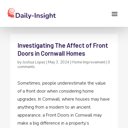
Investigating The Affect of Front
Doors in Cornwall Homes
by
Joshua Lopez
|
May 3, 2024
|
Home Improvement
|
0
comments
Sometimes, people underestimate the value
of a front door when considering home
upgrades. In Cornwall, where houses may have
anything from a modern to an ancient
appearance, a Front Doors in Cornwall may
make a big difference in a property’s