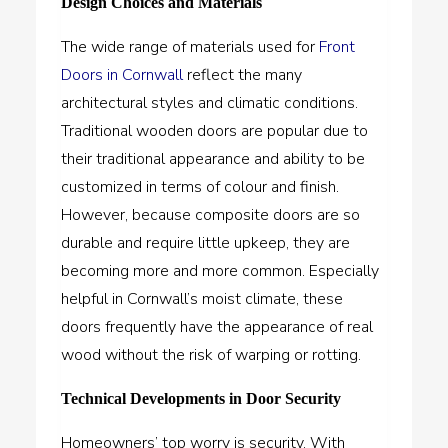
Design Choices and Materials
The wide range of materials used for
Front
Doors in Cornwall
reflect the many
architectural styles and climatic conditions.
Traditional wooden doors are popular due to
their traditional appearance and ability to be
customized in terms of colour and finish.
However, because composite doors are so
durable and require little upkeep, they are
becoming more and more common. Especially
helpful in Cornwall’s moist climate, these
doors frequently have the appearance of real
wood without the risk of warping or rotting.
Technical Developments in Door Security
Homeowners’ top worry is security. With