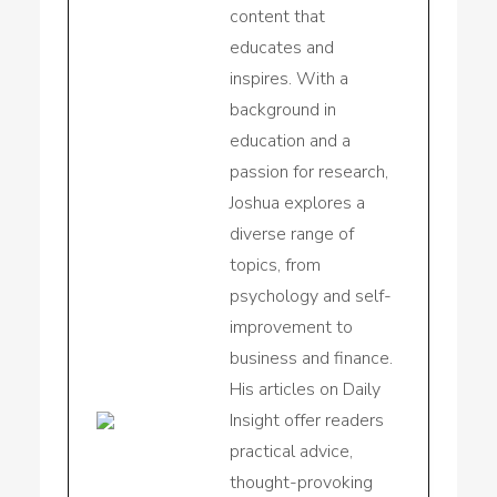
content that
educates and
inspires. With a
background in
education and a
passion for research,
Joshua explores a
diverse range of
topics, from
psychology and self-
improvement to
business and finance.
His articles on Daily
Insight offer readers
practical advice,
thought-provoking