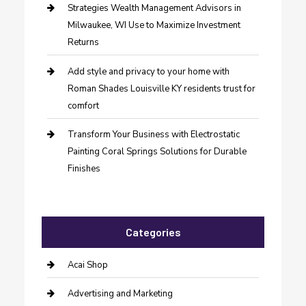
Strategies Wealth Management Advisors in
Milwaukee, WI Use to Maximize Investment
Returns
Add style and privacy to your home with
Roman Shades Louisville KY residents trust for
comfort
Transform Your Business with Electrostatic
Painting Coral Springs Solutions for Durable
Finishes
Categories
Acai Shop
Advertising and Marketing