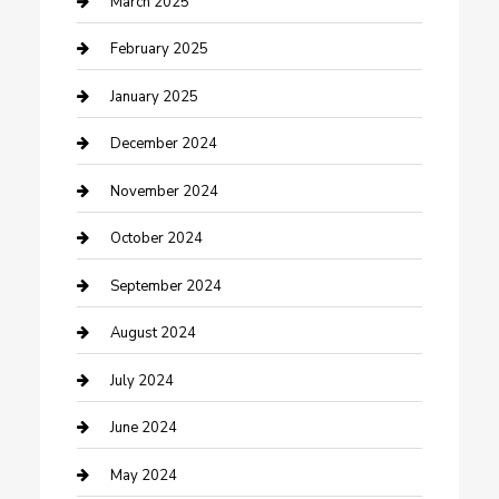
March 2025
Cleaning Service
February 2025
Closet Services
January 2025
Clothing and Designers
December 2024
clothing store
November 2024
Communication and Technology
October 2024
Community
September 2024
Computer and Internet
August 2024
Construction and Maintenance
July 2024
Construction and Remodeling
June 2024
Consultant
May 2024