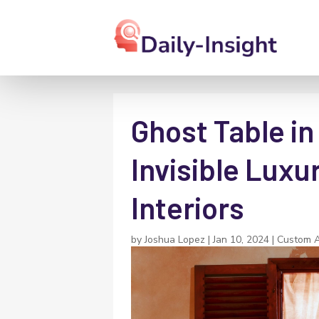
Ghost Table in
Invisible Luxu
Interiors
by
Joshua Lopez
|
Jan 10, 2024
|
Custom Ac