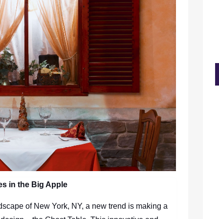
s in the Big Apple
dscape of New York, NY, a new trend is making a