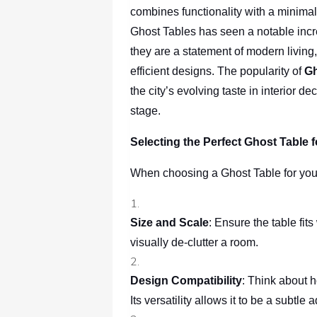
combines functionality with a minimal
Ghost Tables has seen a notable incre
they are a statement of modern living, 
efficient designs. The popularity of
Gh
the city’s evolving taste in interior 
stage.
Selecting the Perfect Ghost Table
When choosing a Ghost Table for you
Size and Scale
: Ensure the table fits
visually de-clutter a room.
Design Compatibility
: Think about 
Its versatility allows it to be a subtle