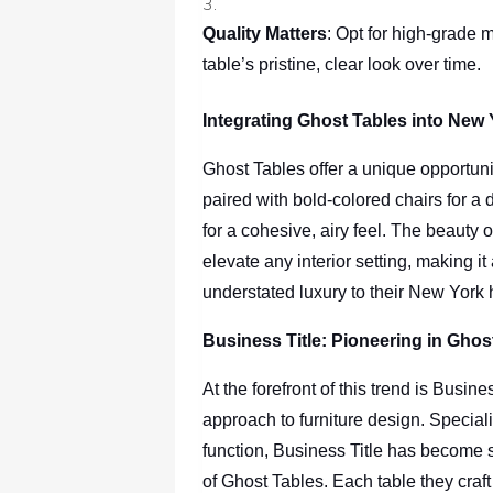
Quality Matters
: Opt for high-grade m
table’s pristine, clear look over time.
Integrating Ghost Tables into New 
Ghost Tables offer a unique opportuni
paired with bold-colored chairs for a d
for a cohesive, airy feel. The beauty of
elevate any interior setting, making it
understated luxury to their New York
Business Title: Pioneering in Ghos
At the forefront of this trend is Busi
approach to furniture design. Special
function, Business Title has become 
of Ghost Tables. Each table they craft i