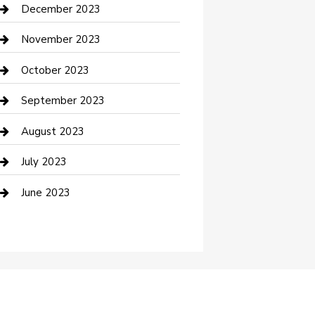
Custom Acrylic Furniture
December 2023
Custom Window Covering
November 2023
Damage Restoration
October 2023
Dance School
September 2023
Dance Studio
August 2023
Dental Care
July 2023
Dentist
June 2023
Digital Marketing
Dog Trainer
Drone service
DTF Printing