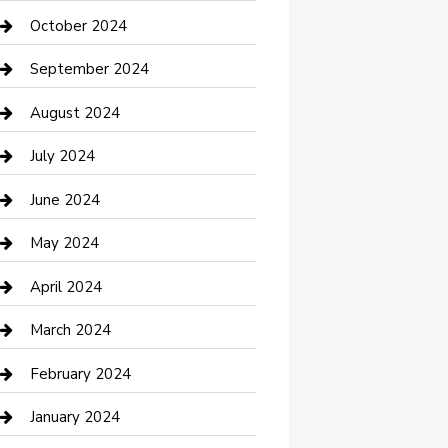
clothing store
October 2024
Communication and Technology
September 2024
Community
August 2024
Computer and Internet
July 2024
Construction and Maintenance
June 2024
Construction and Remodeling
May 2024
Consultant
April 2024
Contractor
March 2024
Counseling
February 2024
Cremation Service
January 2024