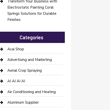
Transform Your Business with
Electrostatic Painting Coral
Springs Solutions for Durable
Finishes
Categories
Acai Shop
Advertising and Marketing
Aerial Crop Spraying
AI AI AI AI
Air Conditioning and Heating
Aluminum Supplier