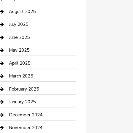
Car Wash
August 2025
Careers and Recruitment
July 2025
Carpet Cleaning
June 2025
Casino
May 2025
Caterer
April 2025
Chemical Exporter
March 2025
Chimney Services
February 2025
Cleaning Service
January 2025
Closet Services
December 2024
Clothing and Designers
November 2024