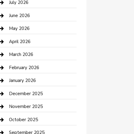
July 2026
Bathroom Remodeling
June 2026
Beauty Salon and Products
May 2026
Bicycle Shop
April 2026
Boat Rental
March 2026
Business
February 2026
Business and Investment
January 2026
cannabis
December 2025
Canopy
November 2025
Car Dealerships
October 2025
Car Rental Agency
September 2025