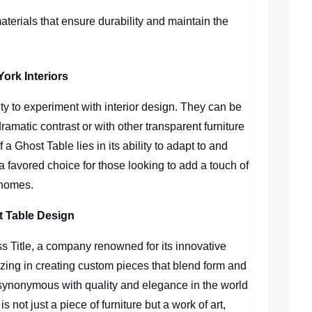
aterials that ensure durability and maintain the
York Interiors
ty to experiment with interior design. They can be
ramatic contrast or with other transparent furniture
 a Ghost Table lies in its ability to adapt to and
 a favored choice for those looking to add a touch of
 homes.
t Table Design
ness Title, a company renowned for its innovative
izing in creating custom pieces that blend form and
synonymous with quality and elegance in the world
s not just a piece of furniture but a work of art,