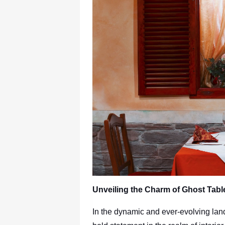
Unveiling the Charm of Ghost Table
In the dynamic and ever-evolving lan