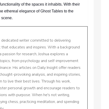
ctionality of the spaces it inhabits. With their
the ethereal elegance of Ghost Tables to the
n scene.
a dedicated writer committed to delivering
nt that educates and inspires. With a background
a passion for research, Joshua explores a
 topics, from psychology and self-improvement
inance. His articles on Daily Insight offer readers
 thought-provoking analysis, and inspiring stories,
to live their best lives. Through his work,
oster personal growth and encourage readers to
sions with purpose. When he's not writing,
aying chess, practicing meditation, and spending
ly.