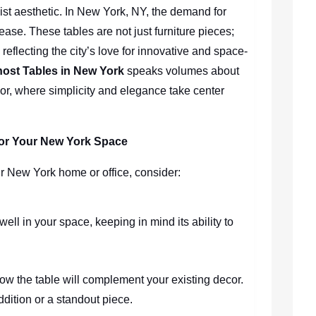
ist aesthetic. In New York, NY, the demand for
ase. These tables are not just furniture pieces;
reflecting the city’s love for innovative and space-
ost Tables in New York
speaks volumes about
decor, where simplicity and elegance take center
 for Your New York Space
r New York home or office, consider:
 well in your space, keeping in mind its ability to
how the table will complement your existing decor.
 addition or a standout piece.