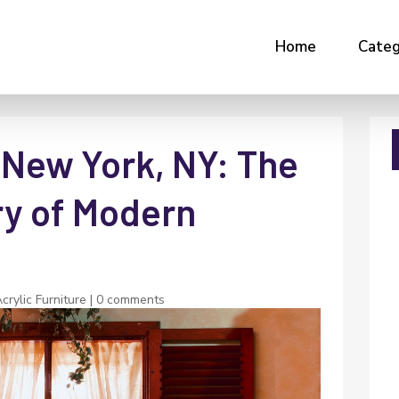
Home
Categ
 New York, NY: The
ry of Modern
rylic Furniture
|
0 comments