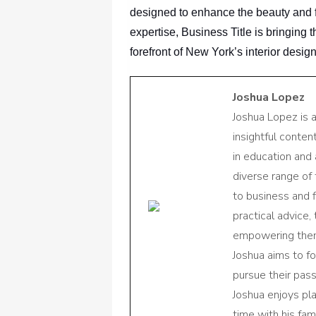
designed to enhance the beauty and fun
expertise, Business Title
is bringing 
forefront of New York’s interior desig
Joshua Lopez
Joshua Lopez is 
insightful conte
in education and 
diverse range of
to business and f
practical advice,
empowering them 
Joshua aims to f
pursue their pas
Joshua enjoys pl
time with his fami