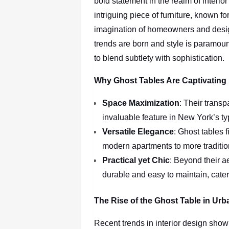
bold statement in the realm of interio
intriguing piece of furniture, known fo
imagination of homeowners and design
trends are born and style is paramount
to blend subtlety with sophistication.
Why Ghost Tables Are Captivatin
Space Maximization
: Their transp
invaluable feature in New York’s ty
Versatile Elegance
: Ghost tables f
modern apartments to more traditi
Practical yet Chic
: Beyond their a
durable and easy to maintain, cater
The Rise of the Ghost Table in Urb
Recent trends in interior design show 