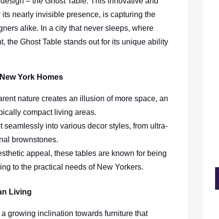
r design – the Ghost Table. This innovative and
r its nearly invisible presence, is capturing the
ers alike. In a city that never sleeps, where
, the Ghost Table stands out for its unique ability
g New York Homes
arent nature creates an illusion of more space, an
pically compact living areas.
it seamlessly into various decor styles, from ultra-
onal brownstones.
esthetic appeal, these tables are known for being
ing to the practical needs of New Yorkers.
an Living
a growing inclination towards furniture that