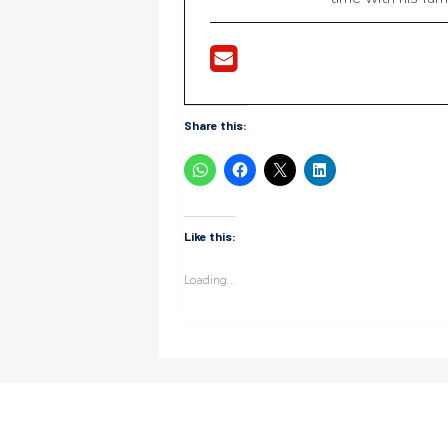
Share this:
Like this:
Loading...