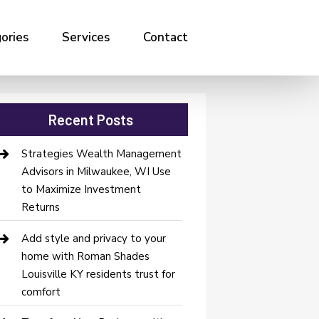
ories
Services
Contact
Recent Posts
Strategies Wealth Management
Advisors in Milwaukee, WI Use
to Maximize Investment
Returns
Add style and privacy to your
home with Roman Shades
Louisville KY residents trust for
comfort