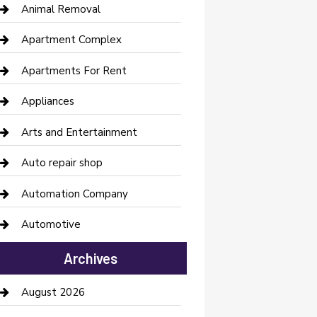
Animal Removal
Apartment Complex
Apartments For Rent
Appliances
Arts and Entertainment
Auto repair shop
Automation Company
Automotive
Automotive Services
Archives
Bail bonds service
August 2026
barber shops