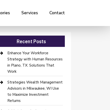
ories
Services
Contact
Recent Posts
Enhance Your Workforce
Strategy with Human Resources
in Plano, TX: Solutions That
Work
Strategies Wealth Management
Advisors in Milwaukee, WI Use
to Maximize Investment
Returns