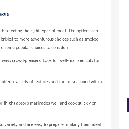
becue
th selecting the right types of meat. The options can
nd brisket to more adventurous choices such as smoked
re some popular choices to consider:
always crowd-pleasers. Look for well-marbled cuts for
 offer a variety of textures and can be seasoned with a
r thighs absorb marinades well and cook quickly on
d variety and are easy to prepare, making them ideal