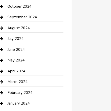
clothing store
October 2024
Communication and Technology
September 2024
Community
August 2024
Computer and Internet
July 2024
Construction and Maintenance
June 2024
Construction and Remodeling
May 2024
Consultant
April 2024
Contractor
March 2024
Counseling
February 2024
Cremation Service
January 2024