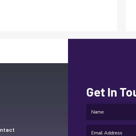
Get In T
ntact