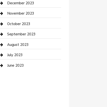
Custom Acrylic Furniture
December 2023
Custom Window Covering
November 2023
Damage Restoration
October 2023
Dance School
September 2023
Dance Studio
August 2023
Dental Care
July 2023
Dentist
June 2023
Digital Marketing
Dog Trainer
Drone service
DTF Printing