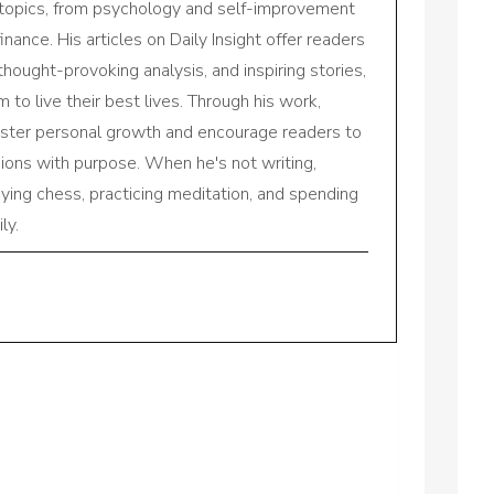
 topics, from psychology and self-improvement
inance. His articles on Daily Insight offer readers
 thought-provoking analysis, and inspiring stories,
to live their best lives. Through his work,
oster personal growth and encourage readers to
sions with purpose. When he's not writing,
aying chess, practicing meditation, and spending
ly.