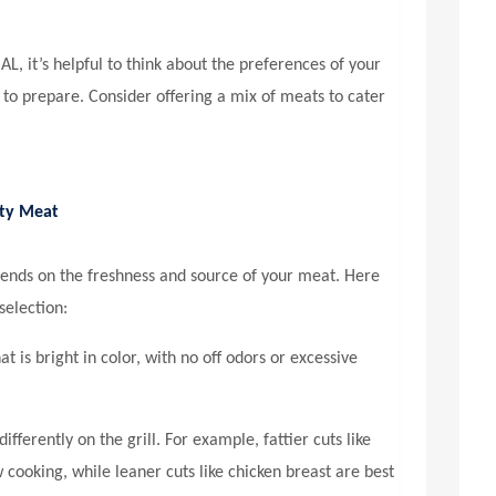
 AL
, it’s helpful to think about the preferences of your
 to prepare. Consider offering a mix of meats to cater
ity Meat
pends on the freshness and source of your meat. Here
selection:
t is bright in color, with no off odors or excessive
ifferently on the grill. For example, fattier cuts like
 cooking, while leaner cuts like chicken breast are best