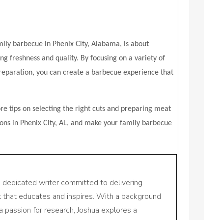
mily barbecue in Phenix City, Alabama, is about
ng freshness and quality. By focusing on a variety of
preparation, you can create a barbecue experience that
e tips on selecting the right cuts and preparing meat
ions in Phenix City, AL, and make your family barbecue
a dedicated writer committed to delivering
nt that educates and inspires. With a background
a passion for research, Joshua explores a