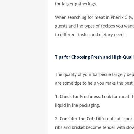
for larger gatherings.
When searching for
meat in Phenix City,
guests and the types of recipes you want
to different tastes and dietary needs.
Tips for Choosing Fresh and High-Qual
The quality of your barbecue largely de
are some tips to help you make the best 
1. Check for Freshness:
Look for meat tha
liquid in the packaging.
2. Consider the Cut:
Different cuts cook d
ribs and brisket become tender with slow