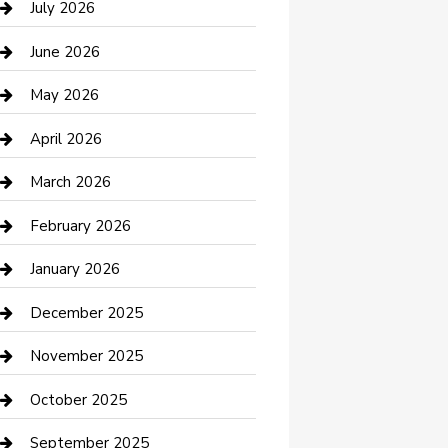
July 2026
Bathroom Remodeling
June 2026
Beauty Salon and Products
May 2026
Bicycle Shop
April 2026
Boat Rental
March 2026
Business
February 2026
Business and Investment
January 2026
cannabis
December 2025
Canopy
November 2025
Car Dealerships
October 2025
Car Rental Agency
September 2025