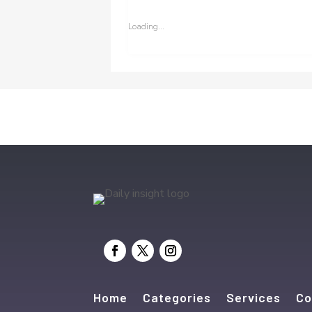
Loading...
Home
Categories
Services
Co