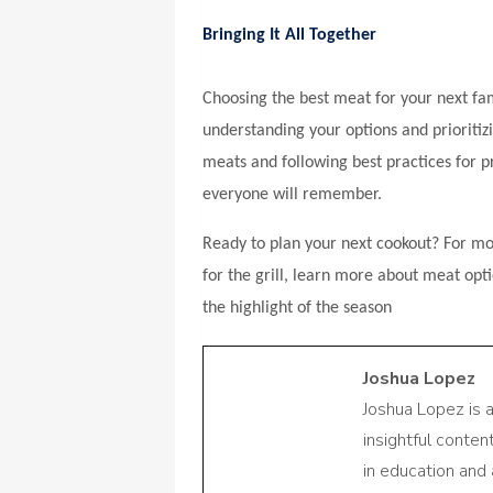
Bringing It All Together
Choosing the best meat for your next fa
understanding your options and prioritizi
meats and following best practices for 
everyone will remember.
Ready to plan your next cookout? For mor
for the grill, learn more about meat opt
the highlight of the season
Joshua Lopez
Joshua Lopez is 
insightful conte
in education and 