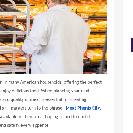
on in many American households, offering the perfect
d enjoy delicious food. When planning your next
 and quality of meat is essential for creating
rill masters turn to the phrase “
Meat Phenix City,
available in their area, hoping to find top-notch
and satisfy every appetite.