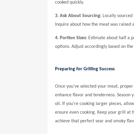
cooked quickly.
3. Ask About Sourcing:
Locally sourced 
Inquire about how the meat was raised 
4. Portion Sizes:
Estimate about half a po
options. Adjust accordingly based on the
Preparing for Grilling Success
Once you’ve selected your meat, proper 
enhance flavor and tenderness. Season yo
oil. If you’re cooking larger pieces, al
ensure even cooking. Keep your grill at
achieve that perfect sear and smoky flav