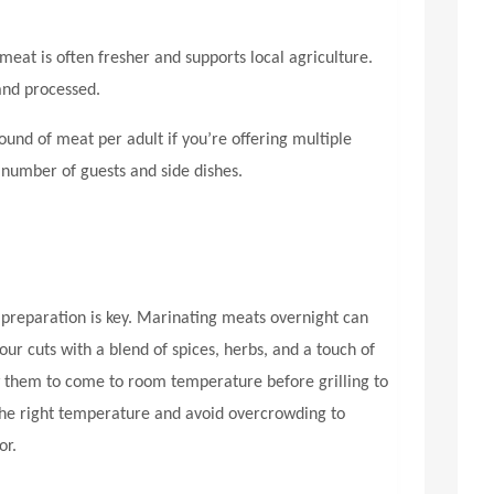
meat is often fresher and supports local agriculture.
and processed.
und of meat per adult if you’re offering multiple
 number of guests and side dishes.
preparation is key. Marinating meats overnight can
ur cuts with a blend of spices, herbs, and a touch of
low them to come to room temperature before grilling to
 the right temperature and avoid overcrowding to
or.