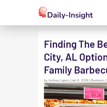
Finding The Be
City, AL Optio
Family Barbec
by
Joshua Lopez
|
Jan 6, 2026
|
Business