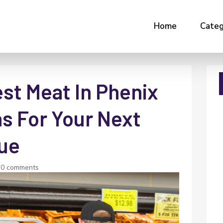
Home
Categ
st Meat In Phenix
ns For Your Next
ue
|
0 comments