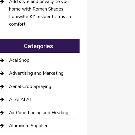
Add style and privacy to your
home with Roman Shades
Louisville KY residents trust for
comfort
Categories
Acai Shop
Advertising and Marketing
Aerial Crop Spraying
AI AI AI AI
Air Conditioning and Heating
Aluminum Supplier