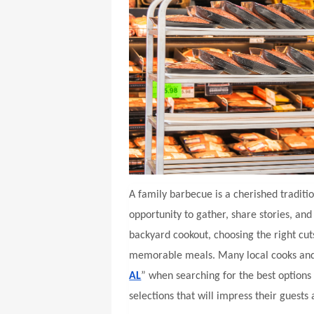
A family barbecue is a cherished traditi
opportunity to gather, share stories, an
backyard cookout, choosing the right cuts
memorable meals. Many local cooks and g
AL
” when searching for the best options 
selections that will impress their guests 