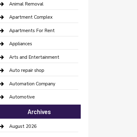
Animal Removal
Apartment Complex
Apartments For Rent
Appliances
Arts and Entertainment
Auto repair shop
Automation Company
Automotive
Automotive Services
Archives
Bail bonds service
August 2026
barber shops