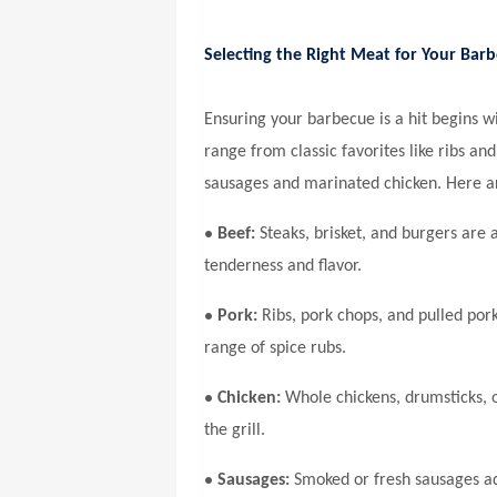
Selecting the Right Meat for Your Bar
Ensuring your barbecue is a hit begins wi
range from classic favorites like ribs a
sausages and marinated chicken. Here a
•
Beef:
Steaks, brisket, and burgers are 
tenderness and flavor.
•
Pork:
Ribs, pork chops, and pulled pork
range of spice rubs.
•
Chicken:
Whole chickens, drumsticks, o
the grill.
•
Sausages:
Smoked or fresh sausages ad