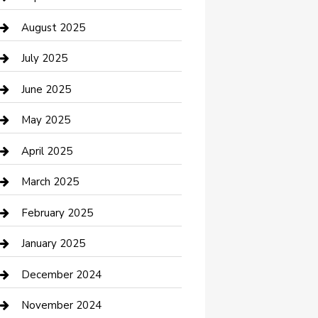
Car Wash
August 2025
Careers and Recruitment
July 2025
Carpet Cleaning
June 2025
Casino
May 2025
Caterer
April 2025
Chemical Exporter
March 2025
Chimney Services
February 2025
Cleaning Service
January 2025
Closet Services
December 2024
Clothing and Designers
November 2024