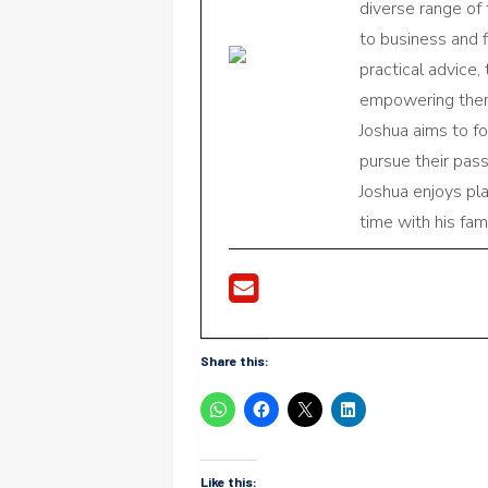
diverse range of
to business and f
practical advice,
empowering them 
Joshua aims to f
pursue their pas
Joshua enjoys pl
time with his fami
Share this:
Like this: