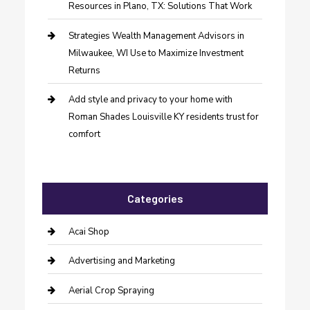
Resources in Plano, TX: Solutions That Work
Strategies Wealth Management Advisors in
Milwaukee, WI Use to Maximize Investment
Returns
Add style and privacy to your home with
Roman Shades Louisville KY residents trust for
comfort
Categories
Acai Shop
Advertising and Marketing
Aerial Crop Spraying