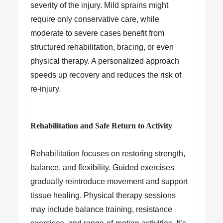
severity of the injury. Mild sprains might
require only conservative care, while
moderate to severe cases benefit from
structured rehabilitation, bracing, or even
physical therapy. A personalized approach
speeds up recovery and reduces the risk of
re-injury.
Rehabilitation and Safe Return to Activity
Rehabilitation focuses on restoring strength,
balance, and flexibility. Guided exercises
gradually reintroduce movement and support
tissue healing. Physical therapy sessions
may include balance training, resistance