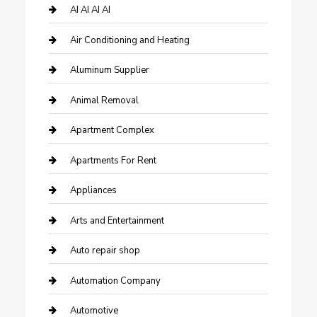
AI AI AI AI
Air Conditioning and Heating
Aluminum Supplier
Animal Removal
Apartment Complex
Apartments For Rent
Appliances
Arts and Entertainment
Auto repair shop
Automation Company
Automotive