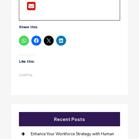
Share this:
Like this:
Loading...
Recent Posts
Enhance Your Workforce Strategy with Human