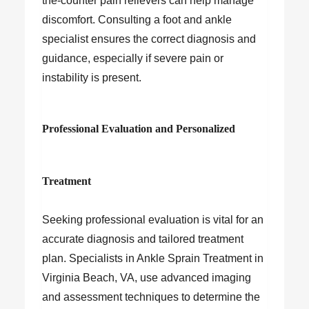
the-counter pain relievers can help manage
discomfort. Consulting a foot and ankle
specialist ensures the correct diagnosis and
guidance, especially if severe pain or
instability is present.
Professional Evaluation and Personalized
Treatment
Seeking professional evaluation is vital for an
accurate diagnosis and tailored treatment
plan. Specialists in Ankle Sprain Treatment in
Virginia Beach, VA, use advanced imaging
and assessment techniques to determine the