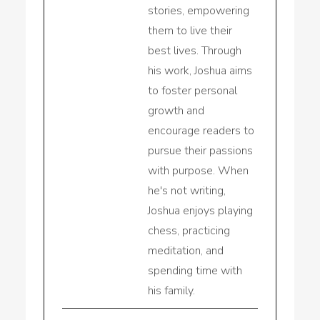
stories, empowering
them to live their
best lives. Through
his work, Joshua aims
to foster personal
growth and
encourage readers to
pursue their passions
with purpose. When
he's not writing,
Joshua enjoys playing
chess, practicing
meditation, and
spending time with
his family.