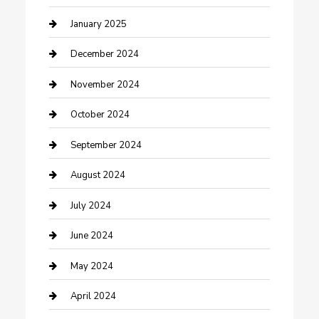
Closet Services
January 2025
Clothing and Designers
December 2024
clothing store
November 2024
Communication and Technology
October 2024
Community
September 2024
Computer and Internet
August 2024
Construction and Maintenance
July 2024
Construction and Remodeling
June 2024
Consultant
May 2024
Contractor
April 2024