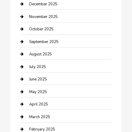
Canopy
December 2025
Car Dealerships
November 2025
Car Rental Agency
October 2025
Car Wash
September 2025
Careers and Recruitment
August 2025
Carpet Cleaning
July 2025
Casino
June 2025
Caterer
May 2025
Chemical Exporter
April 2025
Chimney Services
March 2025
Cleaning Service
February 2025