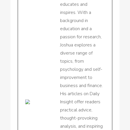
educates and
inspires. With a
background in
education and a
passion for research,
Joshua explores a
diverse range of
topics, from
psychology and self-
improvement to
business and finance.
His articles on Daily
Insight offer readers
practical advice,
thought-provoking
analysis, and inspiring