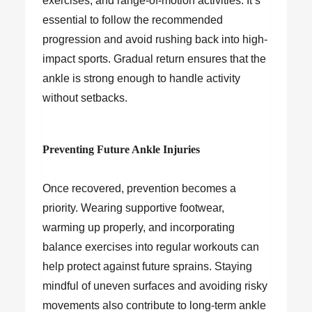
exercises, and range-of-motion activities. It’s
essential to follow the recommended
progression and avoid rushing back into high-
impact sports. Gradual return ensures that the
ankle is strong enough to handle activity
without setbacks.
Preventing Future Ankle Injuries
Once recovered, prevention becomes a
priority. Wearing supportive footwear,
warming up properly, and incorporating
balance exercises into regular workouts can
help protect against future sprains. Staying
mindful of uneven surfaces and avoiding risky
movements also contribute to long-term ankle