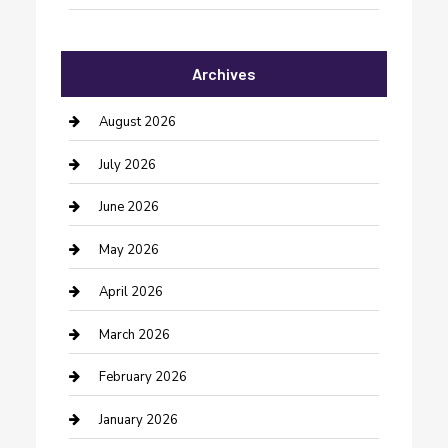
Automotive Services
Archives
Bail bonds service
barber shops
August 2026
Bathroom Remodeling
July 2026
Beauty Salon and Products
June 2026
Bicycle Shop
May 2026
Boat Rental
April 2026
Business
March 2026
Business and Investment
February 2026
cannabis
January 2026