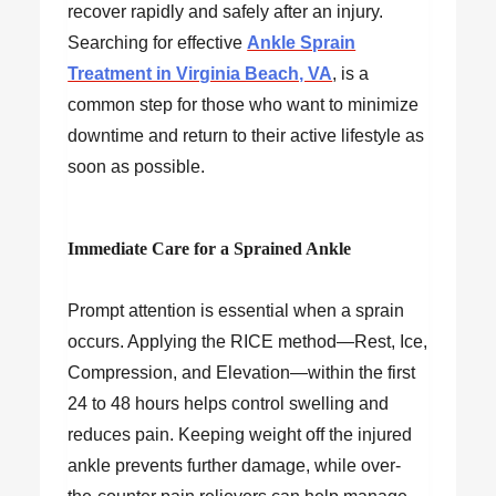
recover rapidly and safely after an injury.
Searching for effective
Ankle Sprain
Treatment in Virginia Beach, VA
, is a
common step for those who want to minimize
downtime and return to their active lifestyle as
soon as possible.
Immediate Care for a Sprained Ankle
Prompt attention is essential when a sprain
occurs. Applying the RICE method—Rest, Ice,
Compression, and Elevation—within the first
24 to 48 hours helps control swelling and
reduces pain. Keeping weight off the injured
ankle prevents further damage, while over-