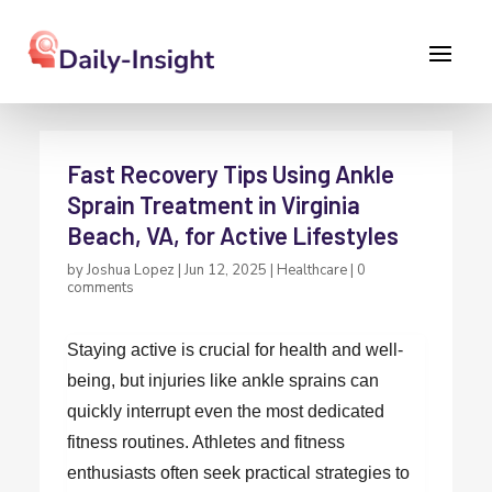
Fast Recovery Tips Using Ankle
Sprain Treatment in Virginia
Beach, VA, for Active Lifestyles
by
Joshua Lopez
|
Jun 12, 2025
|
Healthcare
|
0
comments
Staying active is crucial for health and well-
being, but injuries like ankle sprains can
quickly interrupt even the most dedicated
fitness routines. Athletes and fitness
enthusiasts often seek practical strategies to