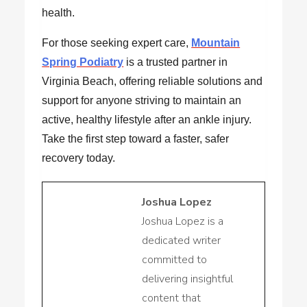
health.
For those seeking expert care,
Mountain
Spring Podiatry
is a trusted partner in
Virginia Beach, offering reliable solutions and
support for anyone striving to maintain an
active, healthy lifestyle after an ankle injury.
Take the first step toward a faster, safer
recovery today.
Joshua Lopez
Joshua Lopez is a
dedicated writer
committed to
delivering insightful
content that