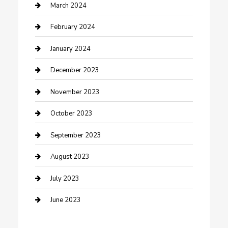
Counseling
March 2024
Cremation Service
February 2024
Custom Acrylic Furniture
January 2024
Custom Window Covering
December 2023
Damage Restoration
November 2023
Dance School
October 2023
Dance Studio
September 2023
Dental Care
August 2023
Dentist
July 2023
Digital Marketing
June 2023
Dog Trainer