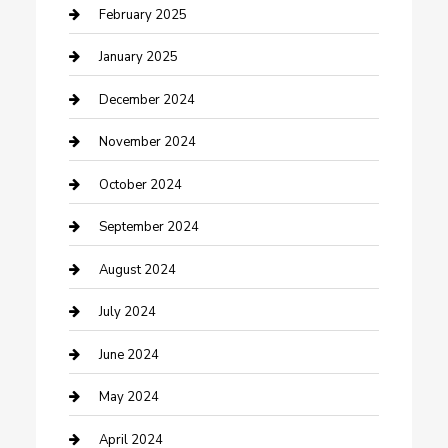
Cleaning Service
February 2025
Closet Services
January 2025
Clothing and Designers
December 2024
clothing store
November 2024
Communication and Technology
October 2024
Community
September 2024
Computer and Internet
August 2024
Construction and Maintenance
July 2024
Construction and Remodeling
June 2024
Consultant
May 2024
Contractor
April 2024