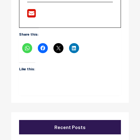
Share this:
Like this:
Recent Posts