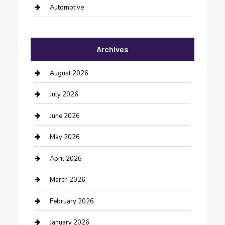
Automotive
Automotive Services
Archives
Bail bonds service
barber shops
August 2026
Bathroom Remodeling
July 2026
Beauty Salon and Products
June 2026
Bicycle Shop
May 2026
Boat Rental
April 2026
Business
March 2026
Business and Investment
February 2026
cannabis
January 2026