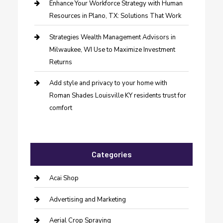
Enhance Your Workforce Strategy with Human
Resources in Plano, TX: Solutions That Work
Strategies Wealth Management Advisors in
Milwaukee, WI Use to Maximize Investment
Returns
Add style and privacy to your home with
Roman Shades Louisville KY residents trust for
comfort
Categories
Acai Shop
Advertising and Marketing
Aerial Crop Spraying