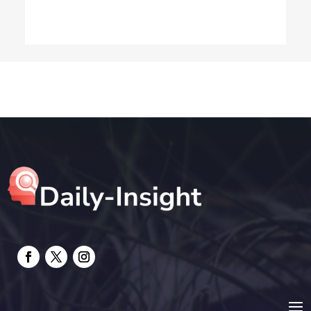
Dog Trainer
Drone service
DTF Printing
Education and Colleges
Electrical
electrician
Electricians and Electrical
Elevator Repair
Employment and Recruitment
Event management company
Events