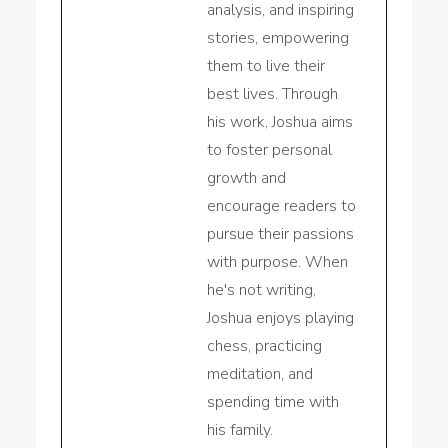
analysis, and inspiring
stories, empowering
them to live their
best lives. Through
his work, Joshua aims
to foster personal
growth and
encourage readers to
pursue their passions
with purpose. When
he's not writing,
Joshua enjoys playing
chess, practicing
meditation, and
spending time with
his family.