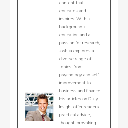
content that
educates and
inspires. With a
background in
education and a
passion for research,
Joshua explores a
diverse range of
topics, from
psychology and self-
improvement to
business and finance.
His articles on Daily
Insight offer readers
practical advice,
thought-provoking