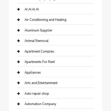
AI AI AI AI
Air Conditioning and Heating
Aluminum Supplier
Animal Removal
Apartment Complex
Apartments For Rent
Appliances
Arts and Entertainment
Auto repair shop
Automation Company