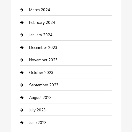
Counseling
March 2024
Cremation Service
February 2024
Custom Acrylic Furniture
January 2024
Custom Window Covering
December 2023
Damage Restoration
November 2023
Dance School
October 2023
Dance Studio
September 2023
Dental Care
August 2023
Dentist
July 2023
Digital Marketing
June 2023