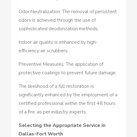
Odor Neutralization: The removal of persistent
odors is achieved through the use of
sophisticated deodorization methods.
Indoor air quality is enhanced by high-
efficiency air scrubbers.
Preventive Measures: The application of
protective coatings to prevent future damage.
The likelihood of a full restoration is
significantly enhanced by the employment of a
certified professional within the first 48 hours
of a fire, as per industry experts.
Selecting the Appropriate Service in
Dallas-Fort Worth