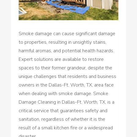
Smoke damage can cause significant damage
to properties, resulting in unsightly stains,
harmful aromas, and potential health hazards.
Expert solutions are available to restore
spaces to their former grandeur, despite the
unique challenges that residents and business
owners in the Dallas-Ft. Worth, TX, area face
when dealing with smoke damage. Smoke
Damage Cleaning in Dallas-Ft. Worth, TX, is a
critical service that guarantees safety and
sanitation, regardless of whether it is the
result of a small kitchen fire or a widespread
disaster.