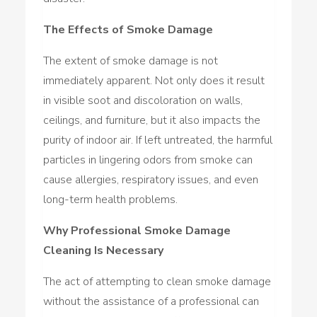
The Effects of Smoke Damage
The extent of smoke damage is not
immediately apparent. Not only does it result
in visible soot and discoloration on walls,
ceilings, and furniture, but it also impacts the
purity of indoor air. If left untreated, the harmful
particles in lingering odors from smoke can
cause allergies, respiratory issues, and even
long-term health problems.
Why Professional Smoke Damage
Cleaning Is Necessary
The act of attempting to clean smoke damage
without the assistance of a professional can