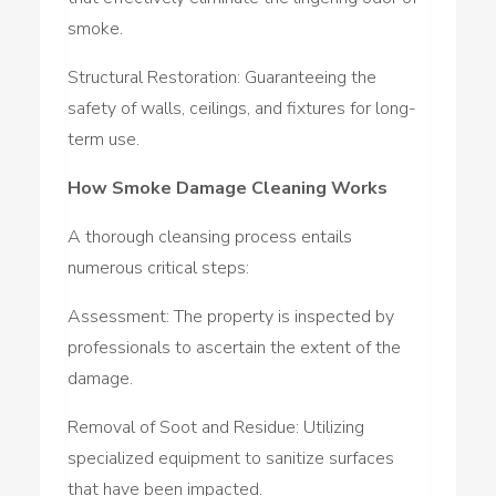
smoke.
Structural Restoration: Guaranteeing the
safety of walls, ceilings, and fixtures for long-
term use.
How Smoke Damage Cleaning Works
A thorough cleansing process entails
numerous critical steps:
Assessment: The property is inspected by
professionals to ascertain the extent of the
damage.
Removal of Soot and Residue: Utilizing
specialized equipment to sanitize surfaces
that have been impacted.