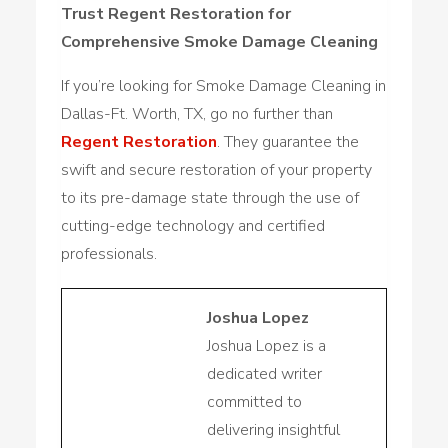
Trust Regent Restoration for
Comprehensive Smoke Damage Cleaning
If you’re looking for Smoke Damage Cleaning in
Dallas-Ft. Worth, TX, go no further than
Regent Restoration
. They guarantee the
swift and secure restoration of your property
to its pre-damage state through the use of
cutting-edge technology and certified
professionals.
Joshua Lopez
Joshua Lopez is a
dedicated writer
committed to
delivering insightful