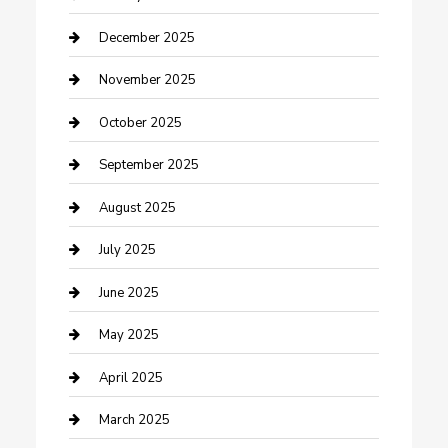
Canopy
December 2025
Car Dealerships
November 2025
Car Rental Agency
October 2025
Car Wash
September 2025
Careers and Recruitment
August 2025
Carpet Cleaning
July 2025
Casino
June 2025
Caterer
May 2025
Chemical Exporter
April 2025
Chimney Services
March 2025