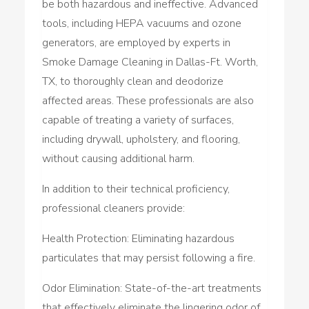
be both hazardous and ineffective. Advanced
tools, including HEPA vacuums and ozone
generators, are employed by experts in
Smoke Damage Cleaning in Dallas-Ft. Worth,
TX, to thoroughly clean and deodorize
affected areas. These professionals are also
capable of treating a variety of surfaces,
including drywall, upholstery, and flooring,
without causing additional harm.
In addition to their technical proficiency,
professional cleaners provide:
Health Protection: Eliminating hazardous
particulates that may persist following a fire.
Odor Elimination: State-of-the-art treatments
that effectively eliminate the lingering odor of