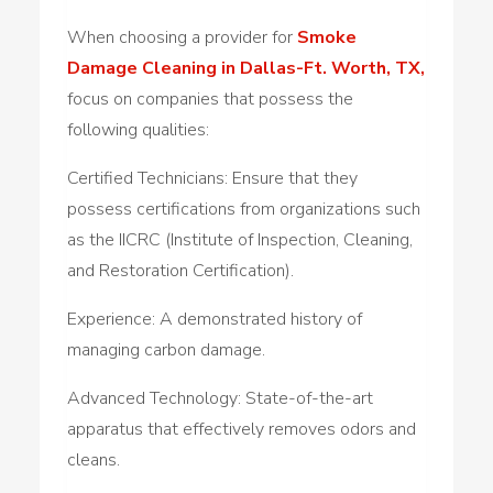
When choosing a provider for
Smoke
Damage Cleaning in Dallas-Ft. Worth, TX,
focus on companies that possess the
following qualities:
Certified Technicians: Ensure that they
possess certifications from organizations such
as the IICRC (Institute of Inspection, Cleaning,
and Restoration Certification).
Experience: A demonstrated history of
managing carbon damage.
Advanced Technology: State-of-the-art
apparatus that effectively removes odors and
cleans.