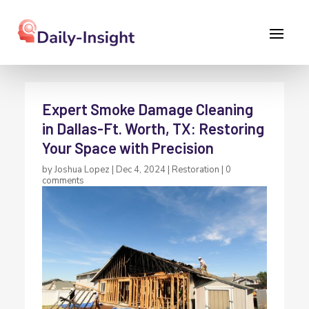
Expert Smoke Damage Cleaning
in Dallas-Ft. Worth, TX: Restoring
Your Space with Precision
by
Joshua Lopez
|
Dec 4, 2024
|
Restoration
|
0
comments