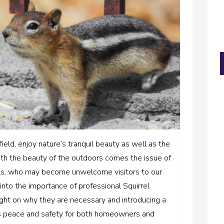
eld, enjoy nature’s tranquil beauty as well as the
th the beauty of the outdoors comes the issue of
irrels, who may become unwelcome visitors to our
into the importance of professional Squirrel
ght on why they are necessary and introducing a
s peace and safety for both homeowners and