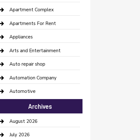
Apartment Complex
Apartments For Rent
Appliances
Arts and Entertainment
Auto repair shop
Automation Company
Automotive
Automotive Services
Archives
Bail bonds service
August 2026
barber shops
July 2026