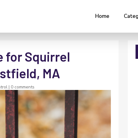
Home
Categ
 for Squirrel
stfield, MA
trol
|
0 comments