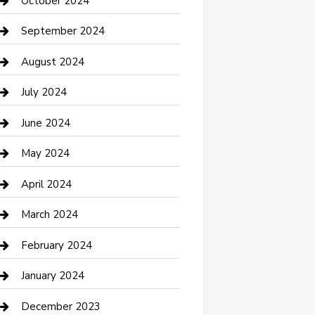
October 2024
Communication and Technology
September 2024
Community
August 2024
Computer and Internet
July 2024
Construction and Maintenance
June 2024
Construction and Remodeling
May 2024
Consultant
April 2024
Contractor
March 2024
Counseling
February 2024
Cremation Service
January 2024
Custom Acrylic Furniture
December 2023