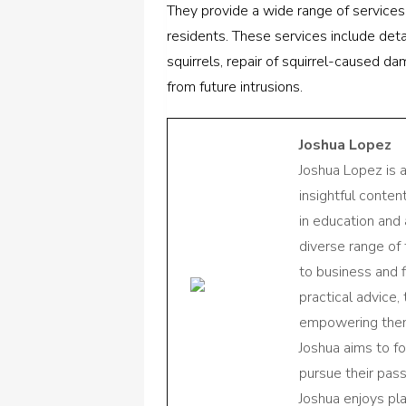
They provide a wide range of services
residents. These services include det
squirrels, repair of squirrel-caused 
from future intrusions.
Joshua Lopez
Joshua Lopez is 
insightful conte
in education and 
diverse range of
to business and f
practical advice,
empowering them 
Joshua aims to f
pursue their pas
Joshua enjoys pl