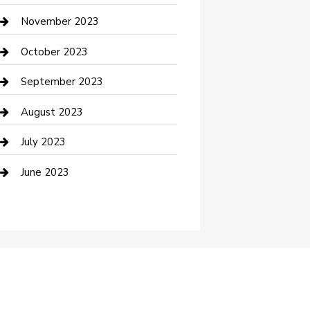
Custom Window Covering
November 2023
Damage Restoration
October 2023
Dance School
September 2023
Dance Studio
August 2023
Dental Care
July 2023
Dentist
June 2023
Digital Marketing
Dog Trainer
Drone service
DTF Printing