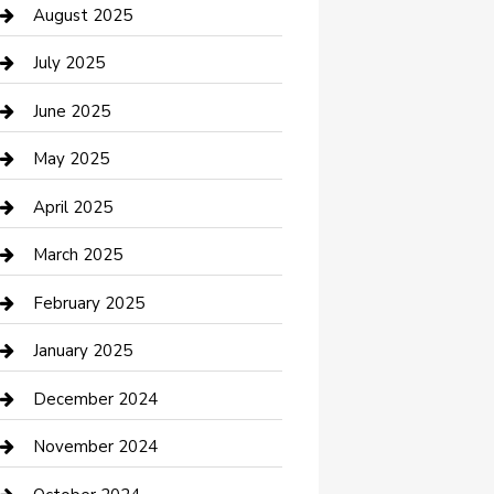
Car Wash
August 2025
Careers and Recruitment
July 2025
Carpet Cleaning
June 2025
Casino
May 2025
Caterer
April 2025
Chemical Exporter
March 2025
Chimney Services
February 2025
Cleaning Service
January 2025
Closet Services
December 2024
Clothing and Designers
November 2024
clothing store