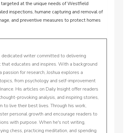
 targeted at the unique needs of Westfield
ailed inspections, humane capturing and removal of
damage, and preventive measures to protect homes
a dedicated writer committed to delivering
nt that educates and inspires. With a background
a passion for research, Joshua explores a
 topics, from psychology and self-improvement
inance. His articles on Daily Insight offer readers
 thought-provoking analysis, and inspiring stories,
to live their best lives. Through his work,
oster personal growth and encourage readers to
sions with purpose. When he's not writing,
aying chess, practicing meditation, and spending