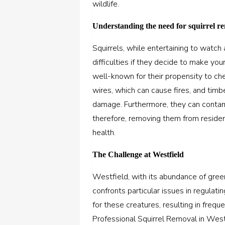
wildlife.
Understanding the need for squirrel r
Squirrels, while entertaining to watc
difficulties if they decide to make yo
well-known for their propensity to che
wires, which can cause fires, and timbe
damage. Furthermore, they can contam
therefore, removing them from resident
health.
The Challenge at Westfield
Westfield, with its abundance of gree
confronts particular issues in regulati
for these creatures, resulting in freq
Professional Squirrel Removal in Wes