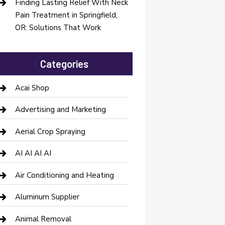
Finding Lasting Relief With Neck
Pain Treatment in Springfield,
OR: Solutions That Work
Categories
Acai Shop
Advertising and Marketing
Aerial Crop Spraying
AI AI AI AI
Air Conditioning and Heating
Aluminum Supplier
Animal Removal