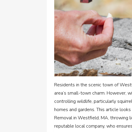
Residents in the scenic town of Westfi
area’s small-town charm. However, wi
controlling wildlife, particularly squ
homes and gardens. This article looks 
Removal in Westfield, MA, throwing li
reputable local company, who ensure