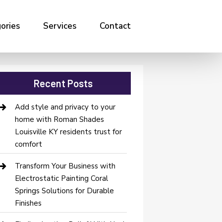
ories
Services
Contact
Recent Posts
Add style and privacy to your
home with Roman Shades
Louisville KY residents trust for
comfort
Transform Your Business with
Electrostatic Painting Coral
Springs Solutions for Durable
Finishes