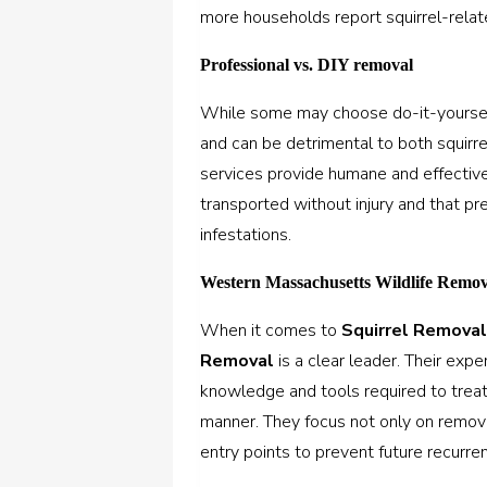
more households report squirrel-relat
Professional vs. DIY removal
While some may choose do-it-yourself
and can be detrimental to both squirre
services provide humane and effective 
transported without injury and that p
infestations.
Western Massachusetts Wildlife Remov
When it comes to
Squirrel Removal
Removal
is a clear leader. Their exp
knowledge and tools required to treat 
manner. They focus not only on removi
entry points to prevent future recurre