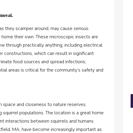
emoval.
h as they scamper around, may cause serious
ur home their own. These microscopic insects are
w through practically anything, including electrical
r constructions, which can result in significant
inate food sources and spread infections;
ial areas is critical for the community’s safety and
n space and closeness to nature reserves,
ng squirrel populations. The location is a great home
uent interactions between squirrels and humans.
tfield, MA, have become increasingly important as