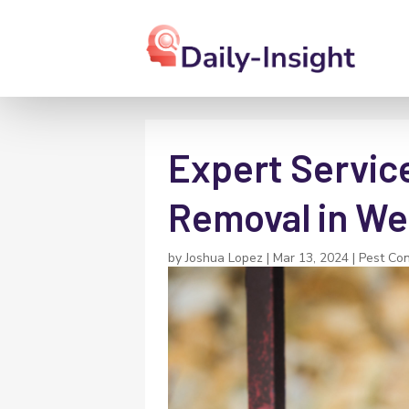
Expert Service
Removal in We
by
Joshua Lopez
|
Mar 13, 2024
|
Pest Con