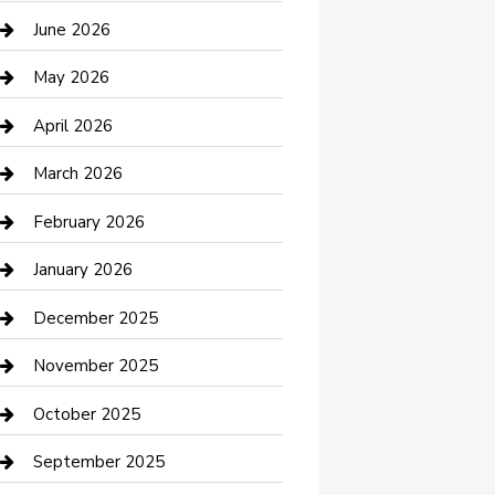
Bathroom Remodeling
June 2026
Beauty Salon and Products
May 2026
Bicycle Shop
April 2026
Boat Rental
March 2026
Business
February 2026
Business and Investment
January 2026
cannabis
December 2025
Canopy
November 2025
Car Dealerships
October 2025
Car Rental Agency
September 2025