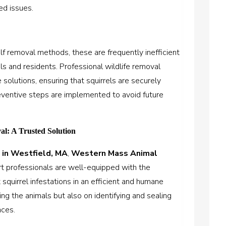
ed issues.
 removal methods, these are frequently inefficient
ls and residents. Professional wildlife removal
solutions, ensuring that squirrels are securely
reventive steps are implemented to avoid future
al: A Trusted Solution
 in Westfield, MA
,
Western Mass Animal
ert professionals are well-equipped with the
squirrel infestations in an efficient and humane
ng the animals but also on identifying and sealing
nces.