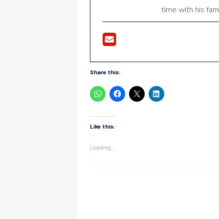
time with his fami
Share this:
Like this:
Loading...