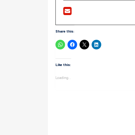
Share this:
Like this:
Loading...