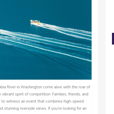
ia River in Washington come alive with the roar of
vibrant spirit of competition. Families, friends, and
er to witness an event that combines high-speed
 stunning riverside views. If you’re looking for an