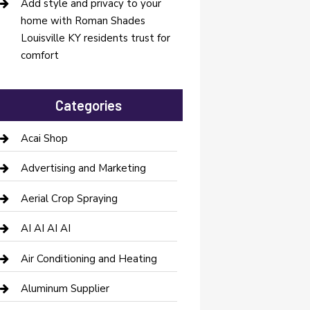
Add style and privacy to your
home with Roman Shades
Louisville KY residents trust for
comfort
Categories
Acai Shop
Advertising and Marketing
Aerial Crop Spraying
AI AI AI AI
Air Conditioning and Heating
Aluminum Supplier