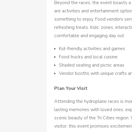
Beyond the races, the event boasts a f
are activities and entertainment option
something to enjoy. Food vendors serv
refreshing treats. Kids’ zones, interac
comfortable and engaging day out.
Kid-friendly activities and games
Food trucks and local cuisine
Shaded seating and picnic areas
Vendor booths with unique crafts a
Plan Your Visit
Attending the hydroplane races is mor
lasting memories with loved ones, expe
scenic beauty of the Tri Cities region. 
visitor, this event promises excitement