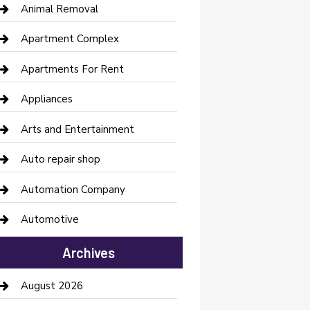
Animal Removal
Apartment Complex
Apartments For Rent
Appliances
Arts and Entertainment
Auto repair shop
Automation Company
Automotive
Automotive Services
Archives
Bail bonds service
August 2026
barber shops