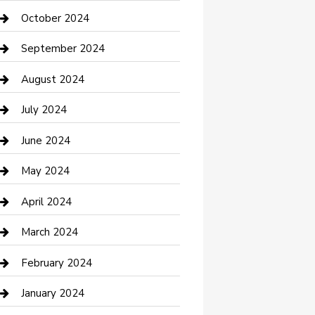
clothing store
October 2024
Communication and Technology
September 2024
Community
August 2024
Computer and Internet
July 2024
Construction and Maintenance
June 2024
Construction and Remodeling
May 2024
Consultant
April 2024
Contractor
March 2024
Counseling
February 2024
Cremation Service
January 2024