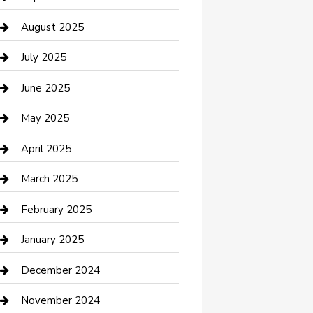
Car Wash
August 2025
Careers and Recruitment
July 2025
Carpet Cleaning
June 2025
Casino
May 2025
Caterer
April 2025
Chemical Exporter
March 2025
Chimney Services
February 2025
Cleaning Service
January 2025
Closet Services
December 2024
Clothing and Designers
November 2024