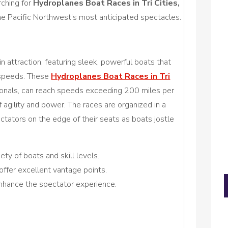
ching for
Hydroplanes Boat Races in Tri Cities,
the Pacific Northwest’s most anticipated spectacles.
 attraction, featuring sleek, powerful boats that
 speeds. These
Hydroplanes Boat Races in Tri
ssionals, can reach speeds exceeding 200 miles per
f agility and power. The races are organized in a
ectators on the edge of their seats as boats jostle
ety of boats and skill levels.
offer excellent vantage points.
nhance the spectator experience.