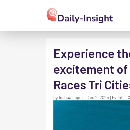
Experience the
excitement of
Races Tri Cit
by
Joshua Lopez
|
Dec 2, 2025
|
Events
|