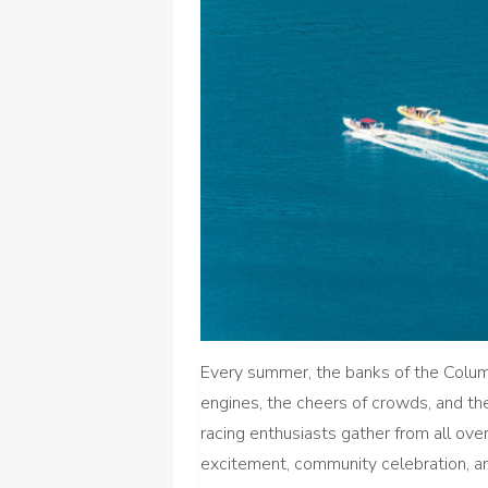
Every summer, the banks of the Columb
engines, the cheers of crowds, and the 
racing enthusiasts gather from all ov
excitement, community celebration, and