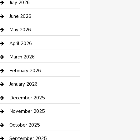
July 2026
Bathroom Remodeling
June 2026
Beauty Salon and Products
May 2026
Bicycle Shop
April 2026
Boat Rental
March 2026
Business
February 2026
Business and Investment
January 2026
cannabis
December 2025
Canopy
November 2025
Car Dealerships
October 2025
Car Rental Agency
September 2025