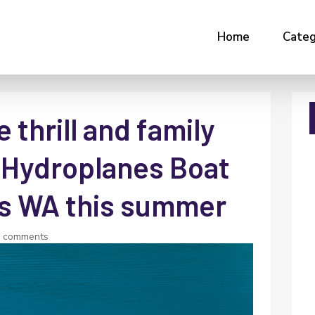
Home
Categ
 thrill and family
 Hydroplanes Boat
ies WA this summer
0 comments