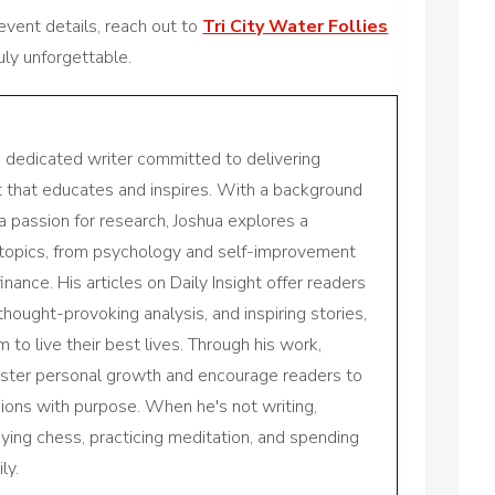
 event details, reach out to
Tri City Water Follies
ly unforgettable.
a dedicated writer committed to delivering
nt that educates and inspires. With a background
a passion for research, Joshua explores a
 topics, from psychology and self-improvement
inance. His articles on Daily Insight offer readers
 thought-provoking analysis, and inspiring stories,
to live their best lives. Through his work,
oster personal growth and encourage readers to
sions with purpose. When he's not writing,
aying chess, practicing meditation, and spending
ly.