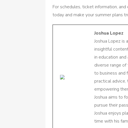
For schedules, ticket information, and
today and make your summer plans tru
Joshua Lopez
Joshua Lopez is 
insightful conte
in education and 
diverse range of
to business and f
practical advice,
empowering them 
Joshua aims to f
pursue their pas
Joshua enjoys pl
time with his fami