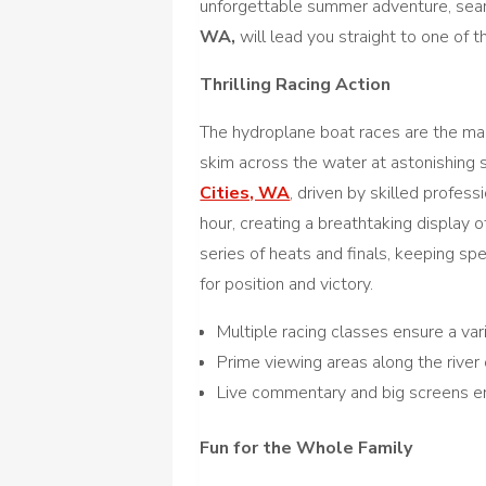
unforgettable summer adventure, sear
WA,
will lead you straight to one of 
Thrilling Racing Action
The hydroplane boat races are the main
skim across the water at astonishing
Cities, WA
, driven by skilled profe
hour, creating a breathtaking display o
series of heats and finals, keeping sp
for position and victory.
Multiple racing classes ensure a vari
Prime viewing areas along the river 
Live commentary and big screens e
Fun for the Whole Family