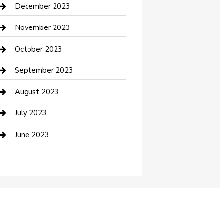
Custom Acrylic Furniture
December 2023
Custom Window Covering
November 2023
Damage Restoration
October 2023
Dance School
September 2023
Dance Studio
August 2023
Dental Care
July 2023
Dentist
June 2023
Digital Marketing
Dog Trainer
Drone service
DTF Printing