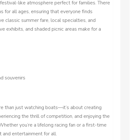
estival-like atmosphere perfect for families. There
s for all ages, ensuring that everyone finds
e classic summer fare, local specialties, and
tive exhibits, and shaded picnic areas make for a
nd souvenirs
e than just watching boats—it’s about creating
riencing the thrill of competition, and enjoying the
Whether you’re a lifelong racing fan or a first-time
 and entertainment for all.