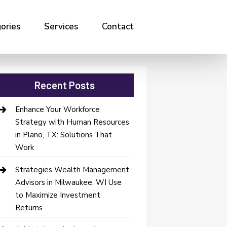
ories
Services
Contact
Recent Posts
Enhance Your Workforce
Strategy with Human Resources
in Plano, TX: Solutions That
Work
Strategies Wealth Management
Advisors in Milwaukee, WI Use
to Maximize Investment
Returns