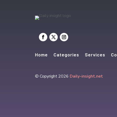
Home
Categories
Services
Co
© Copyright 2026
Daily-insight.net