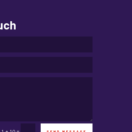
Education and Colleges
Electrical
ouch
electrician
Electricians and Electrical
Elevator Repair
Employment and Recruitment
Event management company
Events
Fabrication Engineer
Fencing
Financial Services
=
11 + 10
SEND MESSAGE