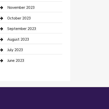
Custom Window Covering
November 2023
Damage Restoration
October 2023
Dance School
September 2023
Dance Studio
August 2023
Dental Care
July 2023
Dentist
June 2023
Digital Marketing
Dog Trainer
Drone service
DTF Printing