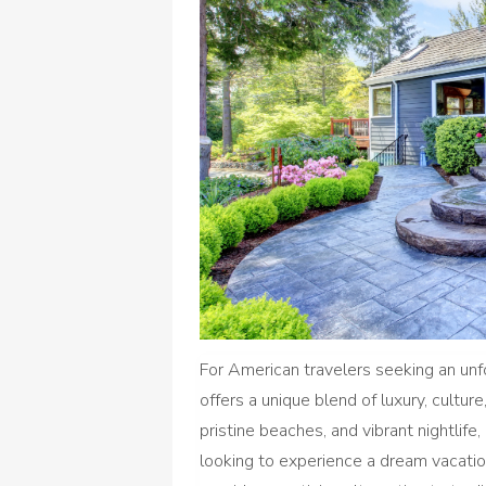
For American travelers seeking an un
offers a unique blend of luxury, cultu
pristine beaches, and vibrant nightlif
looking to experience a dream vacatio