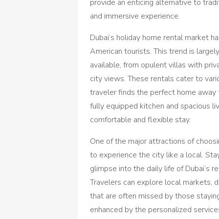
provide an enticing alternative to tradi
and immersive experience.
Dubai’s holiday home rental market has
American tourists. This trend is larg
available, from opulent villas with pr
city views. These rentals cater to var
traveler finds the perfect home away
fully equipped kitchen and spacious li
comfortable and flexible stay.
One of the major attractions of choosi
to experience the city like a local. St
glimpse into the daily life of Dubai’s 
Travelers can explore local markets, 
that are often missed by those staying
enhanced by the personalized services 