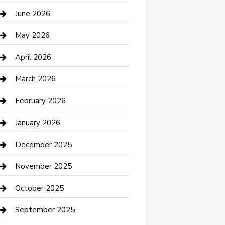
Bathroom Remodeling
June 2026
Beauty Salon and Products
May 2026
Bicycle Shop
April 2026
Boat Rental
March 2026
Business
February 2026
Business and Investment
January 2026
cannabis
December 2025
Canopy
November 2025
Car Dealerships
October 2025
Car Rental Agency
September 2025