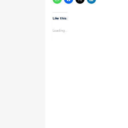
Like this:
Loading...