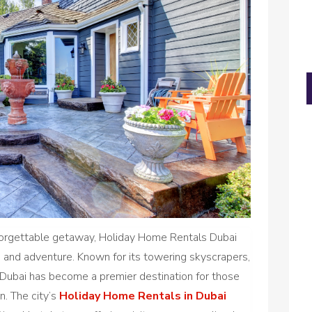
forgettable getaway, Holiday Home Rentals Dubai
re, and adventure. Known for its towering skyscrapers,
e, Dubai has become a premier destination for those
n. The city’s
Holiday Home Rentals in Dubai