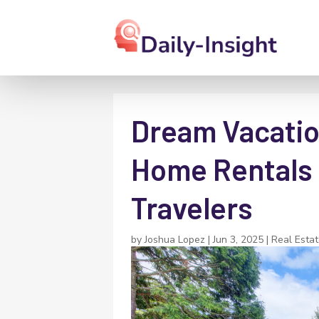
Dream Vacatio
Home Rentals 
Travelers
by
Joshua Lopez
|
Jun 3, 2025
|
Real Esta