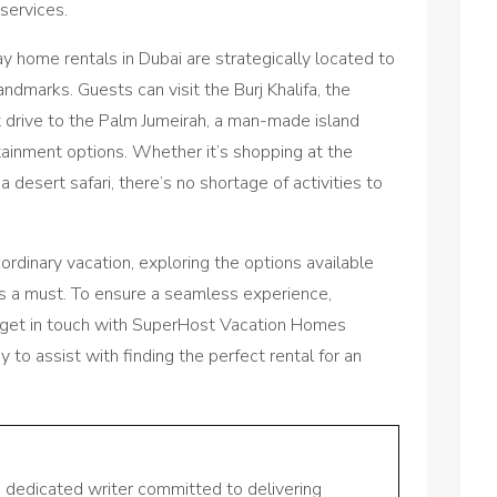
 services.
day home rentals in Dubai are strategically located to
landmarks. Guests can visit the Burj Khalifa, the
rt drive to the Palm Jumeirah, a man-made island
tainment options. Whether it’s shopping at the
 a desert safari, there’s no shortage of activities to
rdinary vacation, exploring the options available
s a must. To ensure a seamless experience,
o get in touch with SuperHost Vacation Homes
y to assist with finding the perfect rental for an
a dedicated writer committed to delivering