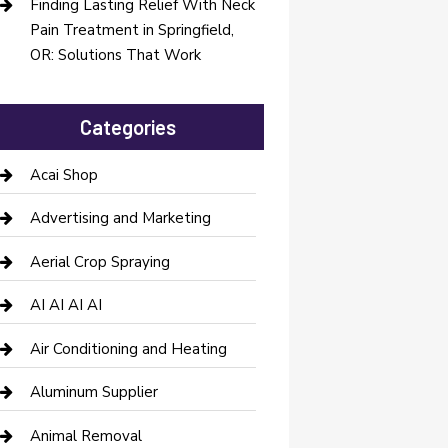
Finding Lasting Relief With Neck
Pain Treatment in Springfield,
OR: Solutions That Work
Categories
Acai Shop
Advertising and Marketing
Aerial Crop Spraying
AI AI AI AI
Air Conditioning and Heating
Aluminum Supplier
Animal Removal