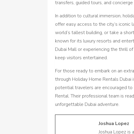
transfers, guided tours, and concierge
In addition to cultural immersion, holi
offer easy access to the city’s iconic 
world’s tallest building, or take a sho
known for its luxury resorts and enter
Dubai Mall or experiencing the thrill of
keep visitors entertained.
For those ready to embark on an extrao
through Holiday Home Rentals Dubai i
potential travelers are encouraged t
Rental. Their professional team is read
unforgettable Dubai adventure.
Joshua Lopez
Joshua Lopez is 