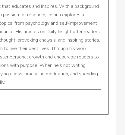
nt that educates and inspires. With a background
a passion for research, Joshua explores a
 topics, from psychology and self-improvement
inance. His articles on Daily Insight offer readers
 thought-provoking analysis, and inspiring stories,
to live their best lives. Through his work,
oster personal growth and encourage readers to
sions with purpose. When he's not writing,
aying chess, practicing meditation, and spending
ly.