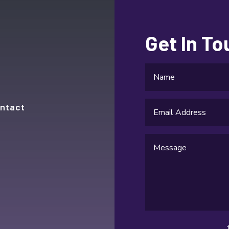
Get In T
ntact