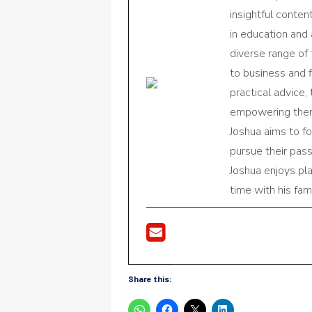
insightful conte
in education and 
diverse range of
to business and f
practical advice,
empowering them 
Joshua aims to f
pursue their pas
Joshua enjoys pl
time with his fami
Share this: