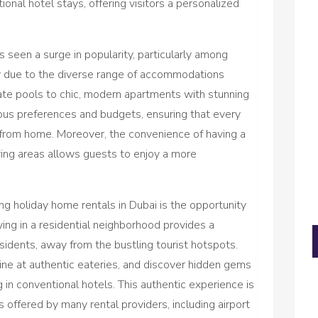
tional hotel stays, offering visitors a personalized
 seen a surge in popularity, particularly among
ely due to the diverse range of accommodations
ivate pools to chic, modern apartments with stunning
ious preferences and budgets, ensuring that every
 from home. Moreover, the convenience of having a
ving areas allows guests to enjoy a more
ng holiday home rentals in Dubai is the opportunity
aying in a residential neighborhood provides a
residents, away from the bustling tourist hotspots.
dine at authentic eateries, and discover hidden gems
 in conventional hotels. This authentic experience is
offered by many rental providers, including airport