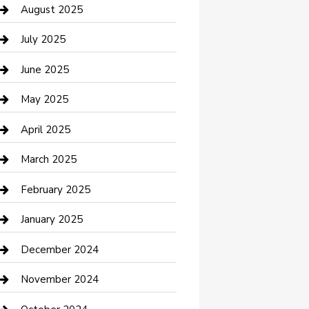
Car Wash
August 2025
Careers and Recruitment
July 2025
Carpet Cleaning
June 2025
Casino
May 2025
Caterer
April 2025
Chemical Exporter
March 2025
Chimney Services
February 2025
Cleaning Service
January 2025
Closet Services
December 2024
Clothing and Designers
November 2024
clothing store