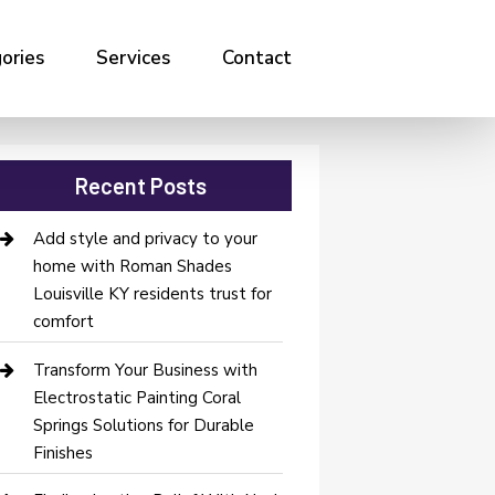
ories
Services
Contact
Recent Posts
Add style and privacy to your
home with Roman Shades
Louisville KY residents trust for
comfort
Transform Your Business with
Electrostatic Painting Coral
Springs Solutions for Durable
Finishes