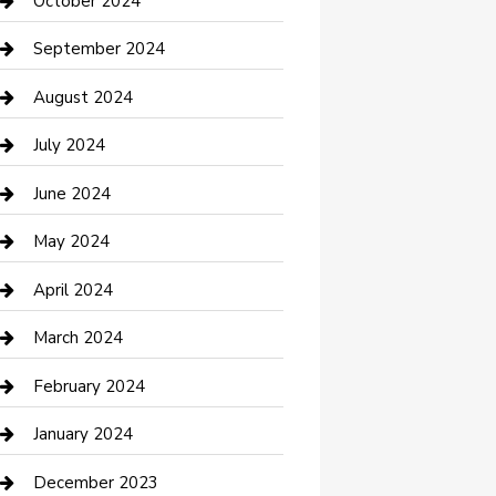
October 2024
Communication and Technology
September 2024
Community
August 2024
Computer and Internet
July 2024
Construction and Maintenance
June 2024
Construction and Remodeling
May 2024
Consultant
April 2024
Contractor
March 2024
Counseling
February 2024
Cremation Service
January 2024
Custom Acrylic Furniture
December 2023