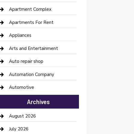
Apartment Complex
Apartments For Rent
Appliances
Arts and Entertainment
Auto repair shop
Automation Company
Automotive
Automotive Services
Archives
Bail bonds service
August 2026
barber shops
July 2026