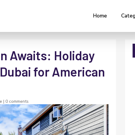
Home
Categ
n Awaits: Holiday
Dubai for American
te
|
0 comments