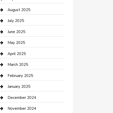
Car Wash
August 2025
Careers and Recruitment
July 2025
Carpet Cleaning
June 2025
Casino
May 2025
Caterer
April 2025
Chemical Exporter
March 2025
Chimney Services
February 2025
Cleaning Service
January 2025
Closet Services
December 2024
Clothing and Designers
November 2024