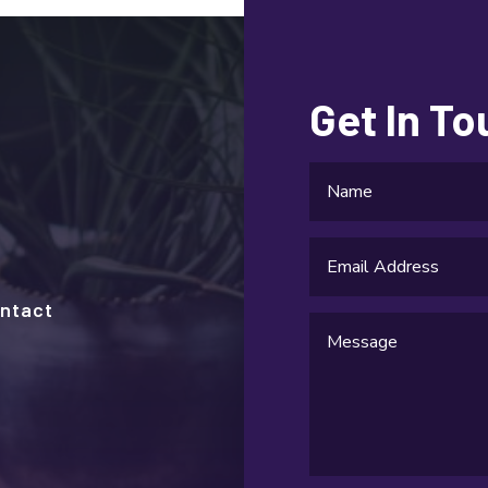
Get In T
ntact