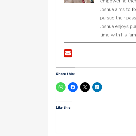
empowering them 
Joshua aims to f
pursue their pas
Joshua enjoys pl
time with his fami
Share this:
Like this: