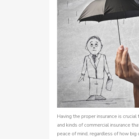
Having the proper insurance is crucia
and kinds of commercial insurance that
peace of mind, regardless of how big or 