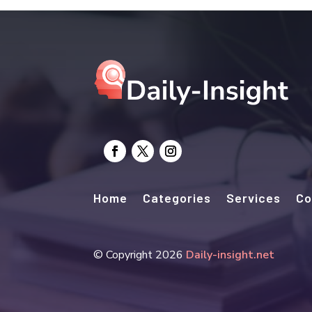
Home
Categories
Services
Co
© Copyright 2026
Daily-insight.net