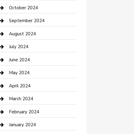
clothing store
October 2024
Communication and Technology
September 2024
Community
August 2024
Computer and Internet
July 2024
Construction and Maintenance
June 2024
Construction and Remodeling
May 2024
Consultant
April 2024
Contractor
March 2024
Counseling
February 2024
Cremation Service
January 2024