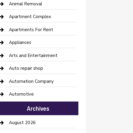
Animal Removal
Apartment Complex
Apartments For Rent
Appliances
Arts and Entertainment
Auto repair shop
Automation Company
Automotive
Automotive Services
Archives
Bail bonds service
August 2026
barber shops