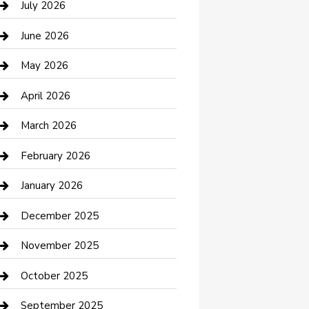
July 2026
Bathroom Remodeling
June 2026
Beauty Salon and Products
May 2026
Bicycle Shop
April 2026
Boat Rental
March 2026
Business
February 2026
Business and Investment
January 2026
cannabis
December 2025
Canopy
November 2025
Car Dealerships
October 2025
Car Rental Agency
September 2025