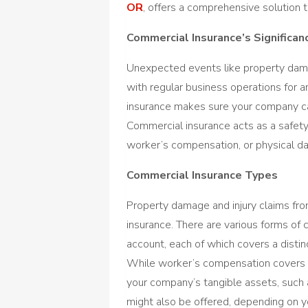
OR
, offers a comprehensive solution t
Commercial Insurance’s Significan
Unexpected events like property damage
with regular business operations for 
insurance makes sure your company can 
Commercial insurance acts as a safety 
worker’s compensation, or physical d
Commercial Insurance Types
Property damage and injury claims from
insurance. There are various forms of 
account, each of which covers a distin
While worker’s compensation covers w
your company’s tangible assets, such
might also be offered, depending on y