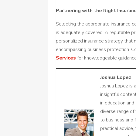
Partnering with the Right Insuran
Selecting the appropriate insurance 
is adequately covered. A reputable pro
personalized insurance strategy that 
encompassing business protection. C
Services
for knowledgeable guidance
Joshua Lopez
Joshua Lopez is 
insightful conte
in education and 
diverse range of
to business and f
practical advice,