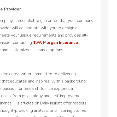
ce Provider
company is essential to guarantee that your company
vider will collaborate with you to design a
meets your unique requirements and provides all-
onsider contacting
T.W. Morgan Insurance
 and customized insurance options.
a dedicated writer committed to delivering
nt that educates and inspires. With a background
a passion for research, Joshua explores a
 topics, from psychology and self-improvement
inance. His articles on Daily Insight offer readers
 thought-provoking analysis, and inspiring stories,