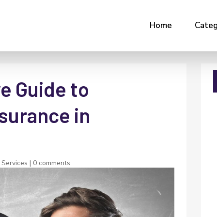
Home
Categ
e Guide to
surance in
 Services
|
0 comments