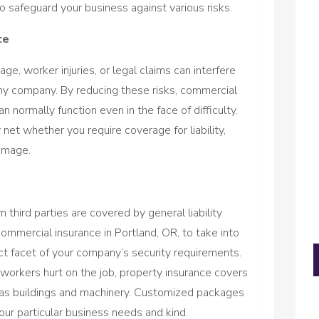
o safeguard your business against various risks.
ce
, worker injuries, or legal claims can interfere
any company. By reducing these risks, commercial
normally function even in the face of difficulty.
net whether you require coverage for liability,
amage.
 third parties are covered by general liability
commercial insurance in Portland, OR, to take into
ct facet of your company’s security requirements.
orkers hurt on the job, property insurance covers
 as buildings and machinery. Customized packages
our particular business needs and kind.