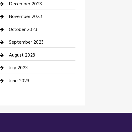
Custom Acrylic Furniture
December 2023
Custom Window Covering
November 2023
Damage Restoration
October 2023
Dance School
September 2023
Dance Studio
August 2023
Dental Care
July 2023
Dentist
June 2023
Digital Marketing
Dog Trainer
Drone service
DTF Printing