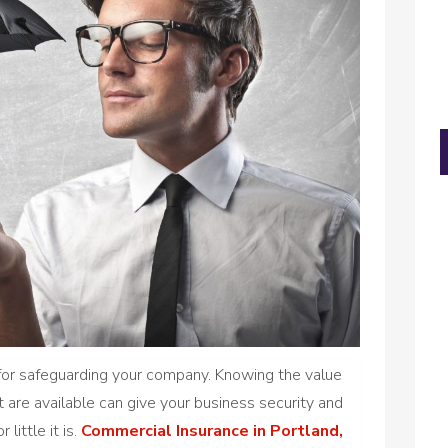
l for safeguarding your company. Knowing the value
 are available can give your business security and
little it is.
Commercial Insurance in Portland,