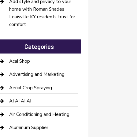
Add style and privacy to your
home with Roman Shades
Louisville KY residents trust for
comfort
Categories
Acai Shop
Advertising and Marketing
Aerial Crop Spraying
AI AI AI AI
Air Conditioning and Heating
Aluminum Supplier