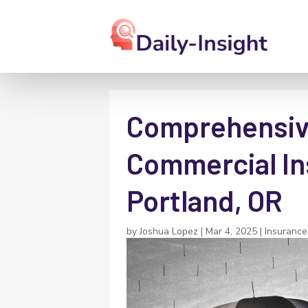
Comprehensiv
Commercial In
Portland, OR
by
Joshua Lopez
|
Mar 4, 2025
|
Insurance