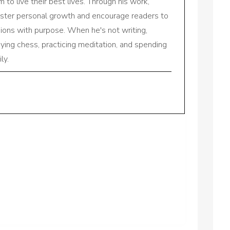
to live their best lives. Through his work,
oster personal growth and encourage readers to
sions with purpose. When he's not writing,
aying chess, practicing meditation, and spending
ly.