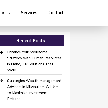
ories
Services
Contact
Recent Posts
Enhance Your Workforce
Strategy with Human Resources
in Plano, TX: Solutions That
Work
Strategies Wealth Management
Advisors in Milwaukee, WI Use
to Maximize Investment
Returns