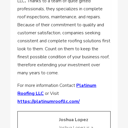
LLC
.
Thanks to a team of quite gifted
professionals, they specializes in complete
roof inspections, maintenance, and repairs.
Because of their commitment to quality and
customer satisfaction, companies seeking
consistent and complete roofing solutions first
look to them. Count on them to keep the
finest possible condition of your business roof,
therefore extending your investment over
many years to come.
For more information Contact
Platinum
Roofing LLC
or Visit
https://platinumroofllc.com/
Joshua Lopez
Joshua Lopez is a