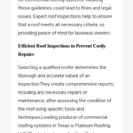
these guidelines could lead to fines and legal
issues. Expert roof inspections help to ensure
that a roof meets all necessary criteria, so
providing peace of mind for business owners.
Efficient Roof Inspections to Prevent Costly
Repairs
Selecting a qualified roofer determines the
thorough and accurate nature of an
inspection.They create comprehensive reports,
including any necessary repairs or
maintenance, after assessing the condition of
the roof using specific tools and
techniques.Leading producer of commercial
roofing systems in Texas is
Platinum Roofing