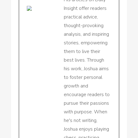
Insight offer readers
practical advice,
thought-provoking
analysis, and inspiring
stories, empowering
them to live their
best lives. Through
his work, Joshua aims
to foster personal
growth and
encourage readers to
pursue their passions
with purpose. When
he's not writing,
Joshua enjoys playing
chess, practicing