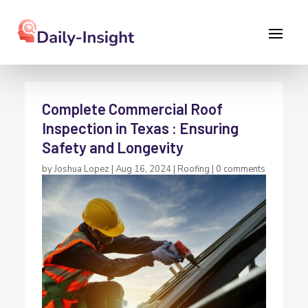
Complete Commercial Roof
Inspection in Texas : Ensuring
Safety and Longevity
by
Joshua Lopez
|
Aug 16, 2024
|
Roofing
|
0 comments