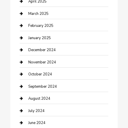
Chemical Exporter
April 2025
Chimney Services
March 2025
Cleaning Service
February 2025
Closet Services
January 2025
Clothing and Designers
December 2024
clothing store
November 2024
Communication and Technology
October 2024
Community
September 2024
Computer and Internet
August 2024
Construction and Maintenance
July 2024
Construction and Remodeling
June 2024