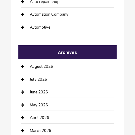
Auto repair shop
Automation Company
Automotive
Automotive Services
Archives
Bail bonds service
barber shops
August 2026
Bathroom Remodeling
July 2026
Beauty Salon and Products
June 2026
Bicycle Shop
May 2026
Boat Rental
April 2026
Business
March 2026