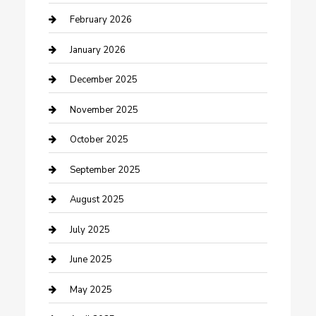
Business and Investment
February 2026
cannabis
January 2026
Canopy
December 2025
Car Dealerships
November 2025
Car Rental Agency
October 2025
Car Wash
September 2025
Careers and Recruitment
August 2025
Carpet Cleaning
July 2025
Casino
June 2025
Caterer
May 2025