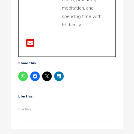
meditation, and
spending time with
his family.
Share this:
Like this:
Loading...