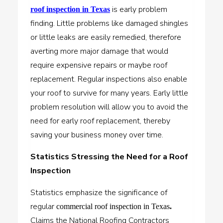
is early problem
roof inspection in Texas
finding. Little problems like damaged shingles
or little leaks are easily remedied, therefore
averting more major damage that would
require expensive repairs or maybe roof
replacement. Regular inspections also enable
your roof to survive for many years. Early little
problem resolution will allow you to avoid the
need for early roof replacement, thereby
saving your business money over time.
Statistics Stressing the Need for a Roof
Inspection
Statistics emphasize the significance of
regular
commercial roof inspection in Texas
.
Claims the National Roofing Contractors