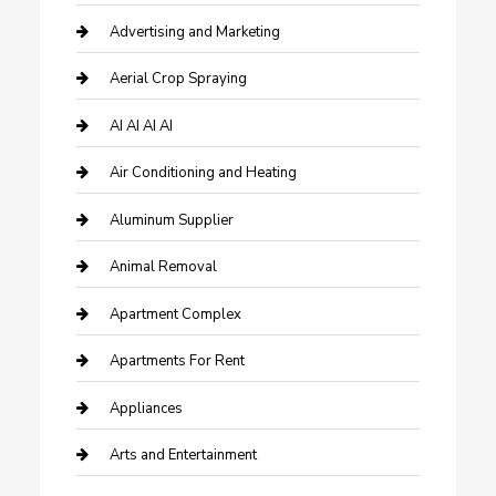
Advertising and Marketing
Aerial Crop Spraying
AI AI AI AI
Air Conditioning and Heating
Aluminum Supplier
Animal Removal
Apartment Complex
Apartments For Rent
Appliances
Arts and Entertainment