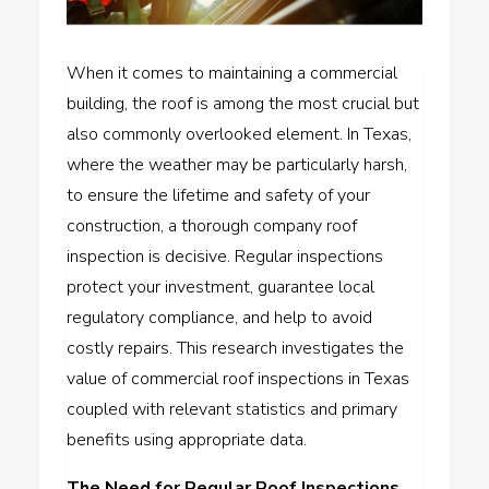
When it comes to maintaining a commercial
building, the roof is among the most crucial but
also commonly overlooked element. In Texas,
where the weather may be particularly harsh,
to ensure the lifetime and safety of your
construction, a thorough company roof
inspection is decisive. Regular inspections
protect your investment, guarantee local
regulatory compliance, and help to avoid
costly repairs. This research investigates the
value of
commercial roof inspections in Texas
coupled with relevant statistics and primary
benefits using appropriate data.
The Need for Regular Roof Inspections