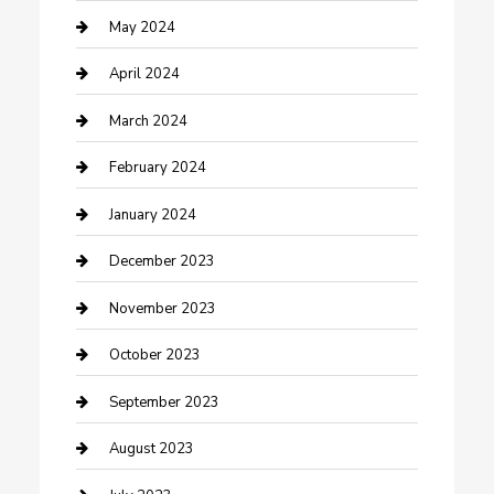
Consultant
May 2024
Contractor
April 2024
Counseling
March 2024
Cremation Service
February 2024
Custom Acrylic Furniture
January 2024
Custom Window Covering
December 2023
Damage Restoration
November 2023
Dance School
October 2023
Dance Studio
September 2023
Dental Care
August 2023
Dentist