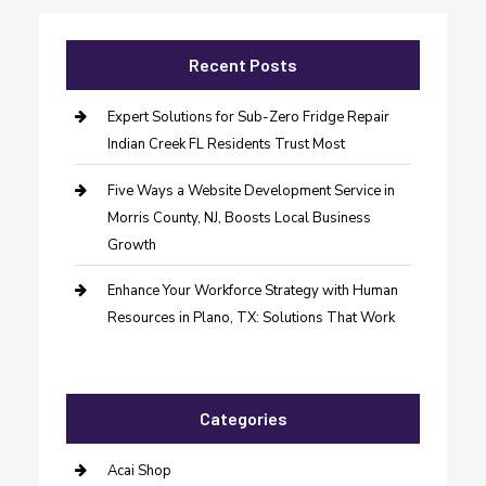
Recent Posts
Expert Solutions for Sub-Zero Fridge Repair
Indian Creek FL Residents Trust Most
Five Ways a Website Development Service in
Morris County, NJ, Boosts Local Business
Growth
Enhance Your Workforce Strategy with Human
Resources in Plano, TX: Solutions That Work
Categories
Acai Shop