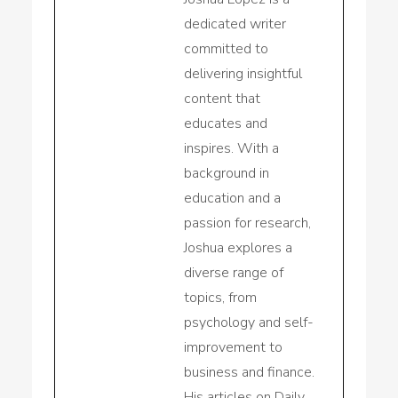
dedicated writer
committed to
delivering insightful
content that
educates and
inspires. With a
background in
education and a
passion for research,
Joshua explores a
diverse range of
topics, from
psychology and self-
improvement to
business and finance.
His articles on Daily