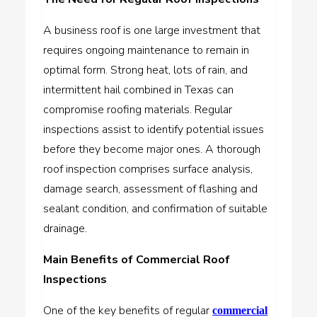
A business roof is one large investment that
requires ongoing maintenance to remain in
optimal form. Strong heat, lots of rain, and
intermittent hail combined in Texas can
compromise roofing materials. Regular
inspections assist to identify potential issues
before they become major ones. A thorough
roof inspection comprises surface analysis,
damage search, assessment of flashing and
sealant condition, and confirmation of suitable
drainage.
Main Benefits of Commercial Roof
Inspections
One of the key benefits of regular
commercial