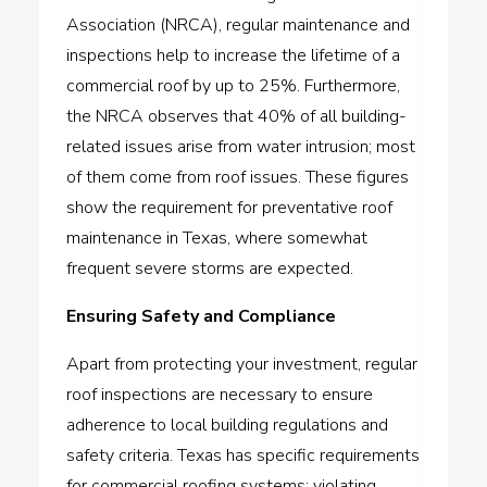
Association (NRCA), regular maintenance and
inspections help to increase the lifetime of a
commercial roof by up to 25%. Furthermore,
the NRCA observes that 40% of all building-
related issues arise from water intrusion; most
of them come from roof issues. These figures
show the requirement for preventative roof
maintenance in Texas, where somewhat
frequent severe storms are expected.
Ensuring Safety and Compliance
Apart from protecting your investment, regular
roof inspections are necessary to ensure
adherence to local building regulations and
safety criteria. Texas has specific requirements
for commercial roofing systems; violating