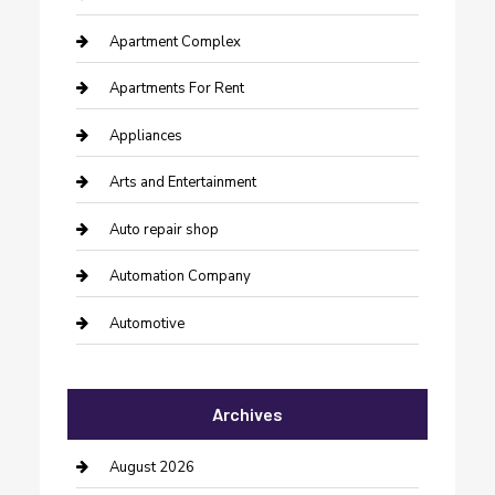
Apartment Complex
Apartments For Rent
Appliances
Arts and Entertainment
Auto repair shop
Automation Company
Automotive
Automotive Services
Archives
Bail bonds service
barber shops
August 2026