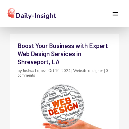
Boost Your Business with Expert
Web Design Services in
Shreveport, LA
by
Joshua Lopez
|
Oct 10, 2024
|
Website designer
|
0
comments