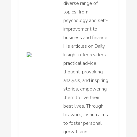
diverse range of
topics, from
psychology and self-
improvement to
business and finance.
His articles on Daily
Insight offer readers
practical advice,
thought-provoking
analysis, and inspiring
stories, empowering
them to live their
best lives. Through
his work, Joshua aims
to foster personal
growth and