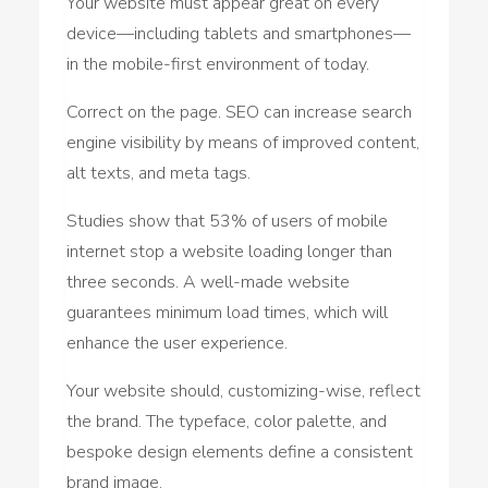
Your website must appear great on every
device—including tablets and smartphones—
in the mobile-first environment of today.
Correct on the page. SEO can increase search
engine visibility by means of improved content,
alt texts, and meta tags.
Studies show that 53% of users of mobile
internet stop a website loading longer than
three seconds. A well-made website
guarantees minimum load times, which will
enhance the user experience.
Your website should, customizing-wise, reflect
the brand. The typeface, color palette, and
bespoke design elements define a consistent
brand image.