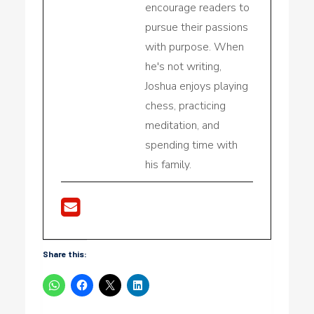
encourage readers to
pursue their passions
with purpose. When
he's not writing,
Joshua enjoys playing
chess, practicing
meditation, and
spending time with
his family.
Share this: