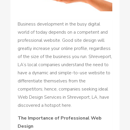
Business development in the busy digital
world of today depends on a competent and
professional website. Good site design will
greatly increase your online profile, regardless
of the size of the business you run. Shreveport,
LA’s local companies understand the need to
have a dynamic and simple-to-use website to
differentiate themselves from the
competitors; hence, companies seeking ideal
Web Design Services in Shreveport, LA, have
discovered a hotspot here.
The Importance of Professional Web
Design