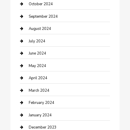
Communication and Technology
October 2024
Community
September 2024
Computer and Internet
August 2024
Construction and Maintenance
July 2024
Construction and Remodeling
June 2024
Consultant
May 2024
Contractor
April 2024
Counseling
March 2024
Cremation Service
February 2024
Custom Acrylic Furniture
January 2024
Custom Window Covering
December 2023