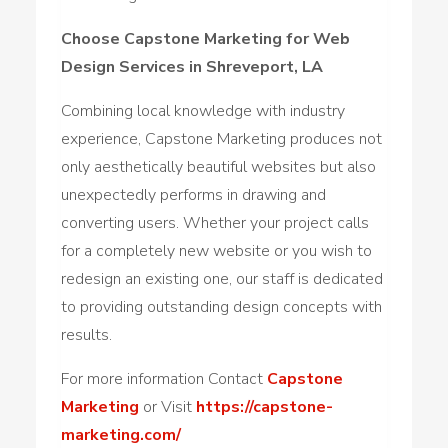
Choose Capstone Marketing for Web
Design Services in Shreveport, LA
Combining local knowledge with industry
experience, Capstone Marketing produces not
only aesthetically beautiful websites but also
unexpectedly performs in drawing and
converting users. Whether your project calls
for a completely new website or you wish to
redesign an existing one, our staff is dedicated
to providing outstanding design concepts with
results.
For more information Contact
Capstone
Marketing
or Visit
https://capstone-
marketing.com/