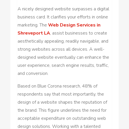
A nicely designed website surpasses a digital
business card. It clarifies your efforts in online
marketing. The
Web Design Services in
Shreveport LA
, assist businesses to create
aesthetically appealing, readily navigable, and
strong websites across all devices. A well-
designed website eventually can enhance the
user experience, search engine results, traffic,
and conversion.
Based on Blue Corona research, 48% of
respondents say that most importantly, the
design of a website shapes the reputation of
the brand. This figure underlines the need for
acceptable expenditure on outstanding web
design solutions. Working with a talented