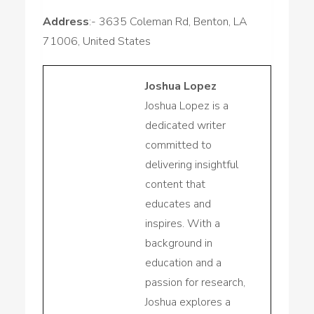
Address
:- 3635 Coleman Rd, Benton, LA
71006, United States
Joshua Lopez
Joshua Lopez is a
dedicated writer
committed to
delivering insightful
content that
educates and
inspires. With a
background in
education and a
passion for research,
Joshua explores a