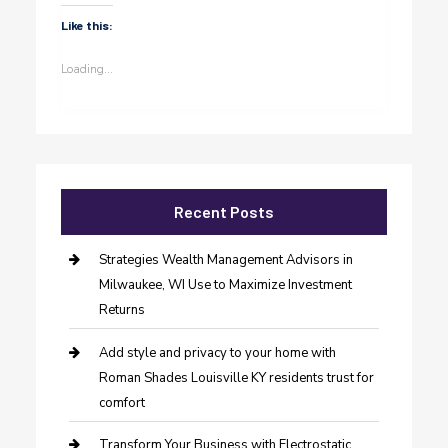
Like this:
Loading...
Recent Posts
Strategies Wealth Management Advisors in
Milwaukee, WI Use to Maximize Investment
Returns
Add style and privacy to your home with
Roman Shades Louisville KY residents trust for
comfort
Transform Your Business with Electrostatic