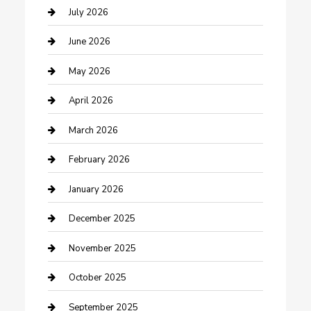
Bathroom Remodeling
July 2026
Beauty Salon and Products
June 2026
Bicycle Shop
May 2026
Boat Rental
April 2026
Business
March 2026
Business and Investment
February 2026
cannabis
January 2026
Canopy
December 2025
Car Dealerships
November 2025
Car Rental Agency
October 2025
Car Wash
September 2025