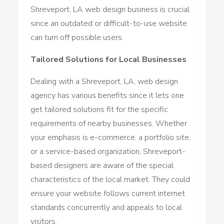
Shreveport, LA web design business is crucial
since an outdated or difficult-to-use website
can turn off possible users.
Tailored Solutions for Local Businesses
Dealing with a Shreveport, LA, web design
agency has various benefits since it lets one
get tailored solutions fit for the specific
requirements of nearby businesses. Whether
your emphasis is e-commerce, a portfolio site,
or a service-based organization, Shreveport-
based designers are aware of the special
characteristics of the local market. They could
ensure your website follows current internet
standards concurrently and appeals to local
visitors.