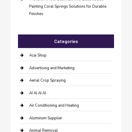
Painting Coral Springs Solutions for Durable
Finishes
Categories
Acai Shop
Advertising and Marketing
Aerial Crop Spraying
AI AI AI AI
Air Conditioning and Heating
Aluminum Supplier
Animal Removal