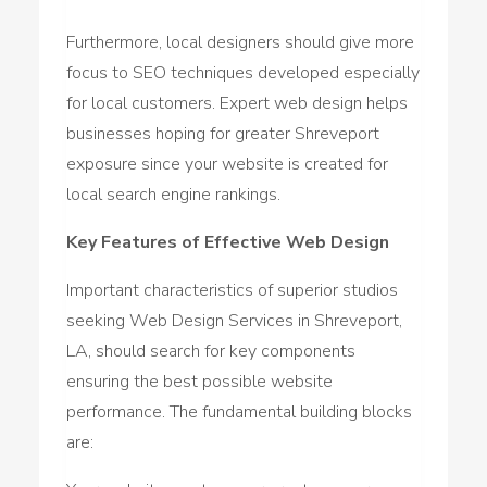
Furthermore, local designers should give more
focus to SEO techniques developed especially
for local customers. Expert web design helps
businesses hoping for greater Shreveport
exposure since your website is created for
local search engine rankings.
Key Features of Effective Web Design
Important characteristics of superior studios
seeking Web Design Services in Shreveport,
LA, should search for key components
ensuring the best possible website
performance. The fundamental building blocks
are: