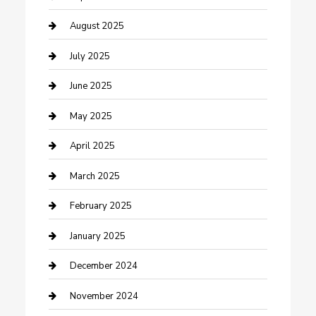
Careers and Recruitment
August 2025
Carpet Cleaning
July 2025
Casino
June 2025
Caterer
May 2025
Chemical Exporter
April 2025
Chimney Services
March 2025
Cleaning Service
February 2025
Closet Services
January 2025
Clothing and Designers
December 2024
clothing store
November 2024