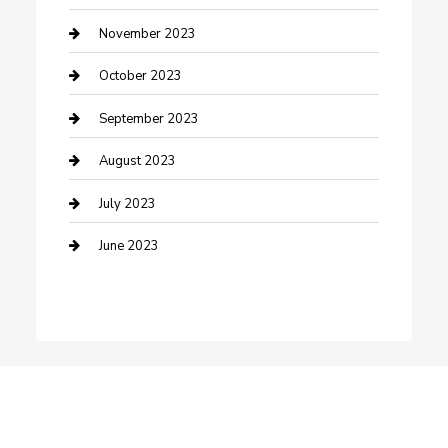
Damage Restoration
November 2023
Dance School
October 2023
Dance Studio
September 2023
Dental Care
August 2023
Dentist
July 2023
Digital Marketing
June 2023
Dog Trainer
Drone service
DTF Printing
Education and Colleges