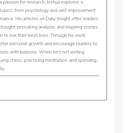
a passion for research, Joshua explores a
 topics, from psychology and self-improvement
inance. His articles on Daily Insight offer readers
 thought-provoking analysis, and inspiring stories,
to live their best lives. Through his work,
oster personal growth and encourage readers to
sions with purpose. When he's not writing,
aying chess, practicing meditation, and spending
ly.