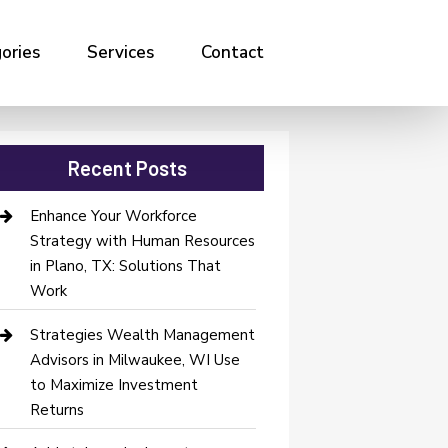
ories
Services
Contact
Recent Posts
Enhance Your Workforce
Strategy with Human Resources
in Plano, TX: Solutions That
Work
Strategies Wealth Management
Advisors in Milwaukee, WI Use
to Maximize Investment
Returns