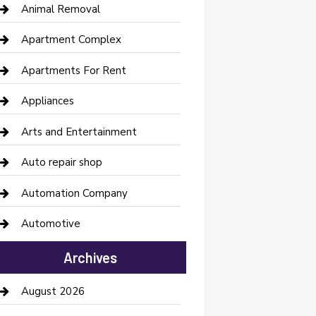
Animal Removal
Apartment Complex
Apartments For Rent
Appliances
Arts and Entertainment
Auto repair shop
Automation Company
Automotive
Automotive Services
Archives
Bail bonds service
August 2026
barber shops