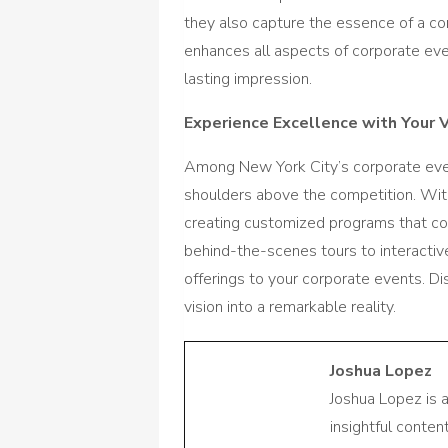
they also capture the essence of a co
enhances all aspects of corporate eve
lasting impression.
Experience Excellence with Your 
Among New York City’s corporate eve
shoulders above the competition. With
creating customized programs that com
behind-the-scenes tours to interactiv
offerings to your corporate events. D
vision into a remarkable reality.
Joshua Lopez
Joshua Lopez is 
insightful conte