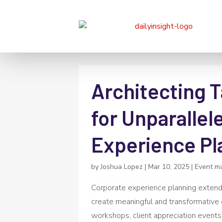
Architecting T
for Unparallel
Experience Pl
by
Joshua Lopez
|
Mar 10, 2025
|
Event m
Corporate experience planning extend
create meaningful and transformative 
workshops, client appreciation events