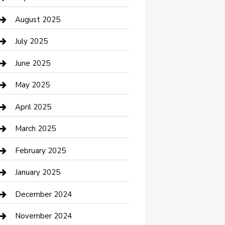
Car Wash
August 2025
Careers and Recruitment
July 2025
Carpet Cleaning
June 2025
Casino
May 2025
Caterer
April 2025
Chemical Exporter
March 2025
Chimney Services
February 2025
Cleaning Service
January 2025
Closet Services
December 2024
Clothing and Designers
November 2024