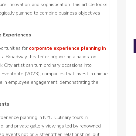
re, innovation, and sophistication. This article looks
egically planned to combine business objectives
e Experiences
ortunities for
corporate experience planning in
at a Broadway theater or organizing a hands-on
ity artist can turn ordinary occasions into
Eventbrite (2023), companies that invest in unique
se in employee engagement, demonstrating the
ents
perience planning in NYC. Culinary tours in
d, and private gallery viewings led by renowned
ored events not only strengthen relationships, but