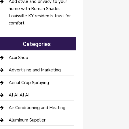
Add style and privacy to your
home with Roman Shades
Louisville KY residents trust for
comfort
Categories
Acai Shop
Advertising and Marketing
Aerial Crop Spraying
AI AI AI AI
Air Conditioning and Heating
Aluminum Supplier