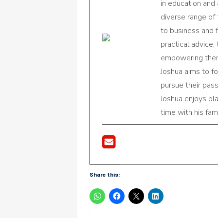
in education and 
diverse range of
to business and f
practical advice,
empowering them 
Joshua aims to f
pursue their pas
Joshua enjoys pl
time with his fami
Share this: