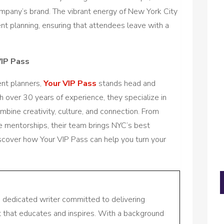
mpany’s brand. The vibrant energy of New York City
nt planning, ensuring that attendees leave with a
VIP Pass
nt planners,
Your VIP Pass
stands head and
 over 30 years of experience, they specialize in
bine creativity, culture, and connection. From
e mentorships, their team brings NYC’s best
iscover how Your VIP Pass can help you turn your
a dedicated writer committed to delivering
nt that educates and inspires. With a background