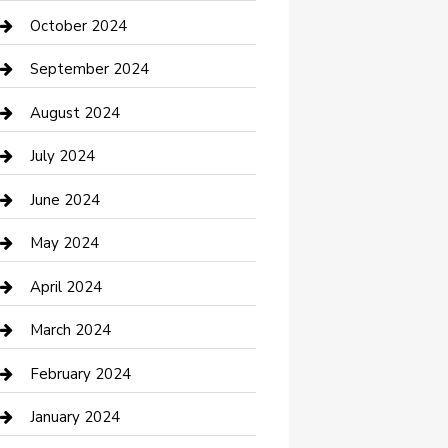
clothing store
October 2024
Communication and Technology
September 2024
Community
August 2024
Computer and Internet
July 2024
Construction and Maintenance
June 2024
Construction and Remodeling
May 2024
Consultant
April 2024
Contractor
March 2024
Counseling
February 2024
Cremation Service
January 2024