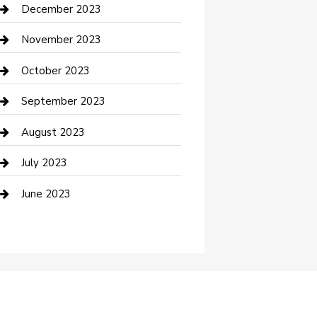
Custom Acrylic Furniture
December 2023
Custom Window Covering
November 2023
Damage Restoration
October 2023
Dance School
September 2023
Dance Studio
August 2023
Dental Care
July 2023
Dentist
June 2023
Digital Marketing
Dog Trainer
Drone service
DTF Printing