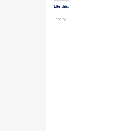
Like this:
Loading...