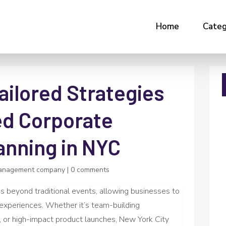
Home
Categ
ailored Strategies
ed Corporate
anning in NYC
anagement company
|
0 comments
s beyond traditional events, allowing businesses to
experiences. Whether it’s team-building
, or high-impact product launches, New York City