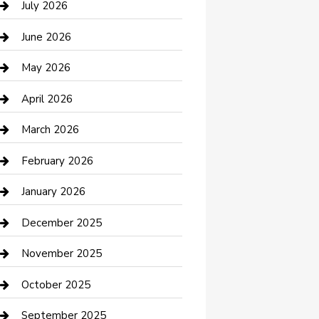
July 2026
Bathroom Remodeling
June 2026
Beauty Salon and Products
May 2026
Bicycle Shop
April 2026
Boat Rental
March 2026
Business
February 2026
Business and Investment
January 2026
cannabis
December 2025
Canopy
November 2025
Car Dealerships
October 2025
Car Rental Agency
September 2025