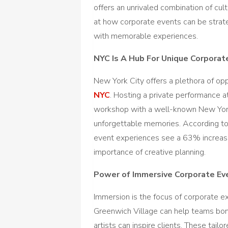
offers an unrivaled combination of cultu
at how corporate events can be strat
with memorable experiences.
NYC Is A Hub For Unique Corporat
New York City offers a plethora of opp
NYC
. Hosting a private performance 
workshop with a well-known New York C
unforgettable memories. According to 
event experiences see a 63% increa
importance of creative planning.
Power of Immersive Corporate Ev
Immersion is the focus of corporate ex
Greenwich Village can help teams bon
artists can inspire clients. These tail