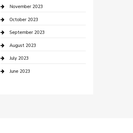
Custom Window Covering
November 2023
Damage Restoration
October 2023
Dance School
September 2023
Dance Studio
August 2023
Dental Care
July 2023
Dentist
June 2023
Digital Marketing
Dog Trainer
Drone service
DTF Printing