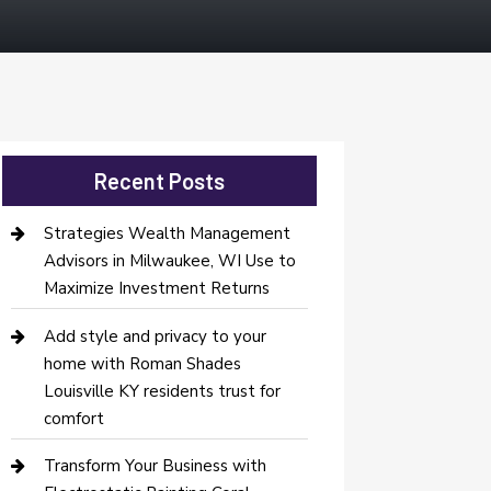
Recent Posts
Strategies Wealth Management
Advisors in Milwaukee, WI Use to
Maximize Investment Returns
Add style and privacy to your
home with Roman Shades
Louisville KY residents trust for
comfort
Transform Your Business with