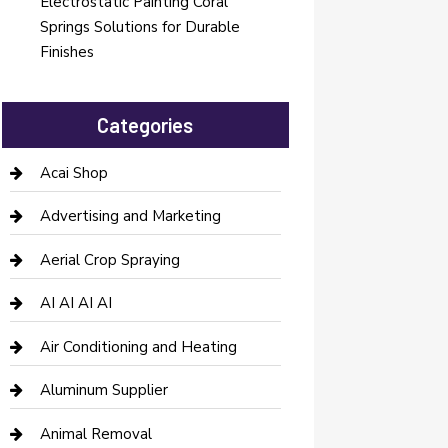
Electrostatic Painting Coral
Springs Solutions for Durable
Finishes
Categories
Acai Shop
Advertising and Marketing
Aerial Crop Spraying
AI AI AI AI
Air Conditioning and Heating
Aluminum Supplier
Animal Removal