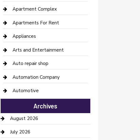
Apartment Complex
Apartments For Rent
Appliances
Arts and Entertainment
Auto repair shop
Automation Company
Automotive
Automotive Services
Archives
Bail bonds service
August 2026
barber shops
July 2026