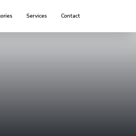
ories
Services
Contact