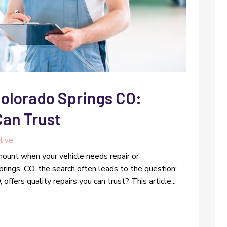
Colorado Springs CO:
Can Trust
tive
amount when your vehicle needs repair or
rings, CO, the search often leads to the question:
ffers quality repairs you can trust? This article...