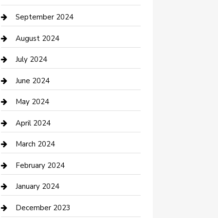
Communication and Technology
September 2024
Community
August 2024
Computer and Internet
July 2024
Construction and Maintenance
June 2024
Construction and Remodeling
May 2024
Consultant
April 2024
Contractor
March 2024
Counseling
February 2024
Cremation Service
January 2024
Custom Acrylic Furniture
December 2023