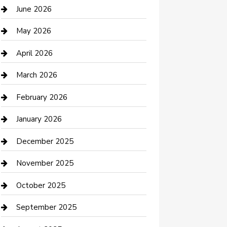
Bathroom Remodeling
June 2026
Beauty Salon and Products
May 2026
Bicycle Shop
April 2026
Boat Rental
March 2026
Business
February 2026
Business and Investment
January 2026
cannabis
December 2025
Canopy
November 2025
Car Dealerships
October 2025
Car Rental Agency
September 2025