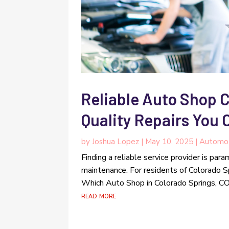
Reliable Auto Shop 
Quality Repairs You 
by
Joshua Lopez
|
May 10, 2025
|
Automo
Finding a reliable service provider is par
maintenance. For residents of Colorado Sp
Which Auto Shop in Colorado Springs, CO, o
read more