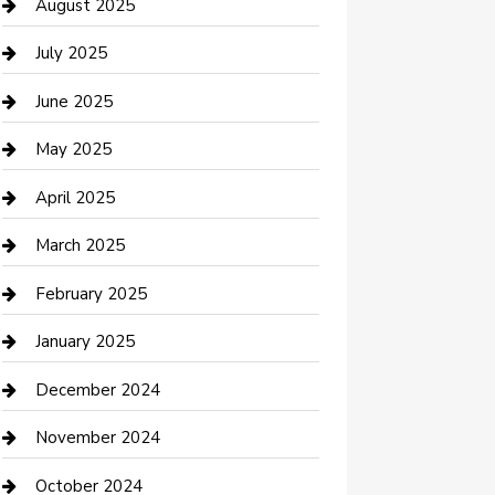
Car Wash
August 2025
Careers and Recruitment
July 2025
Carpet Cleaning
June 2025
Casino
May 2025
Caterer
April 2025
Chemical Exporter
March 2025
Chimney Services
February 2025
Cleaning Service
January 2025
Closet Services
December 2024
Clothing and Designers
November 2024
clothing store
October 2024